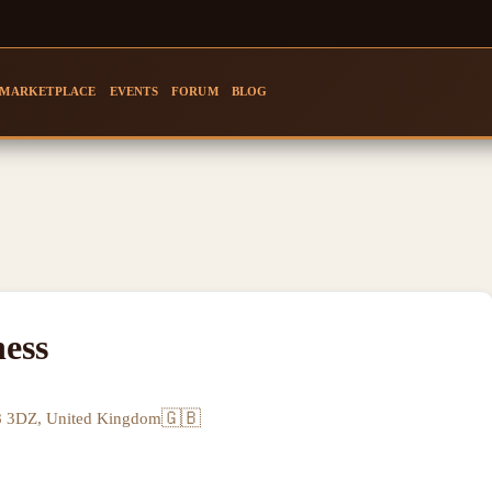
MARKETPLACE
EVENTS
FORUM
BLOG
ess
🇬🇧
8 3DZ, United Kingdom