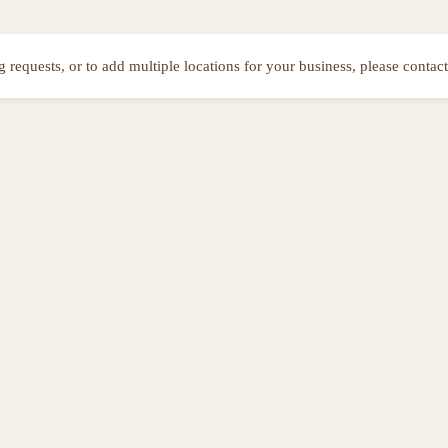
ng requests, or to add multiple locations for your business, please contact