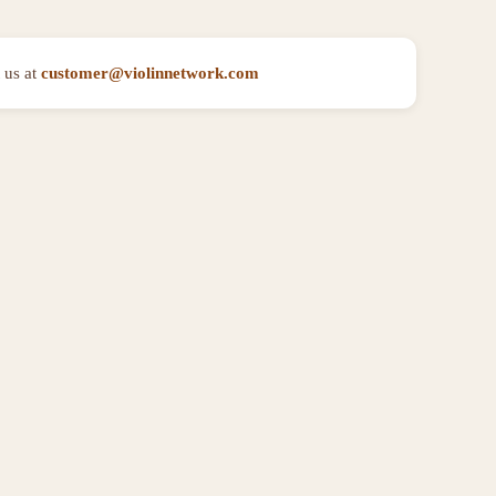
 us at
customer@violinnetwork.com