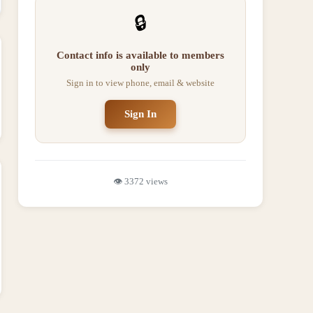
🔒
Contact info is available to members
only
Sign in to view phone, email & website
Sign In
👁️
3372
views