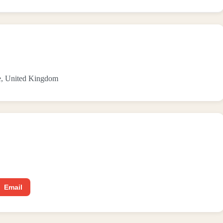
de, United Kingdom
Email