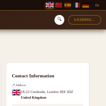
f
in
🔍
LOADING...
Contact Information
📍
Address
18-22 Creekside
,
London SE8 3DZ
United Kingdom