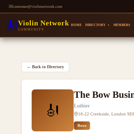
✉️
customer@violinnetwork.com
🎻
Violin Network
HOME
DIRECTORY
MEMBERS
▼
COMMUNITY
←
Back to Directory
The Bow Busin
🎻
Luthier
18-22 Creekside, London SE
Bows