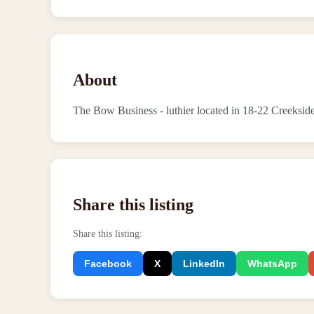
About
The Bow Business - luthier located in 18-22 Creeksi
Share this listing
Share this listing
:
Facebook
X
LinkedIn
WhatsApp