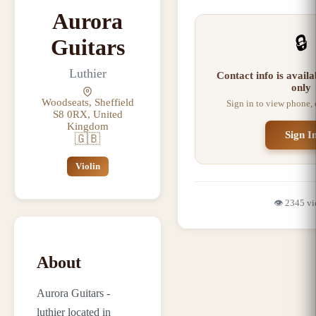
Aurora
🔒
Guitars
Luthier
Contact info is avail
only
Woodseats, Sheffield
Sign in to view phone,
S8 0RX, United
Kingdom
Sign I
🇬🇧
Violin
👁️
2345
vi
About
Aurora Guitars -
luthier located in