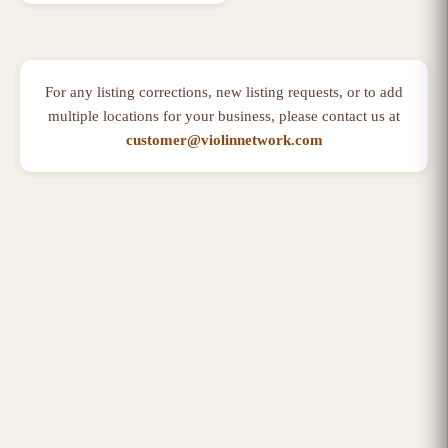
For any listing corrections, new listing requests, or to add
multiple locations for your business, please contact us at
customer@violinnetwork.com