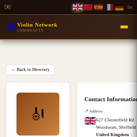
✉️
f
in
🎻
Violin Network
COMMUNITY
←
Back to Directory
Contact Informatio
🎻
📍
Address
627 Chesterfield Rd
Woodseats
,
Sheffiel
United Kingdom