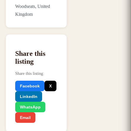
Woodseats, United
Kingdom
Share this
listing
Share this listing
:
Facebook
X
LinkedIn
WhatsApp
Email