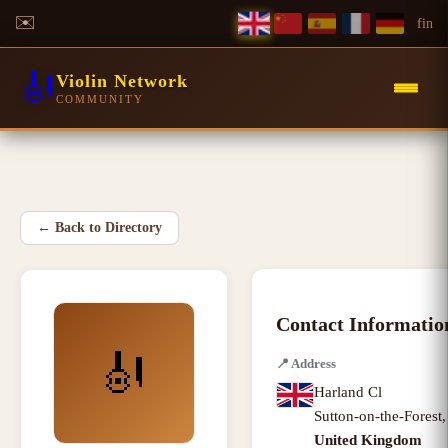
✉️
f
in
🎻
Violin Network
COMMUNITY
←
Back to Directory
Contact Informatio
🎻
📍
Address
Harland Cl
Sutton-on-the-Forest
United Kingdom