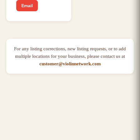
Email
For any listing corrections, new listing requests, or to add
multiple locations for your business, please contact us at
customer@violinnetwork.com