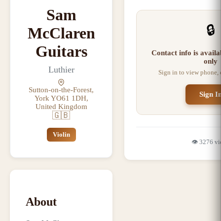
Sam
🔒
McClaren
Guitars
Contact info is avail
only
Luthier
Sign in to view phone,
Sutton-on-the-Forest,
Sign I
York YO61 1DH,
United Kingdom
🇬🇧
Violin
👁️
3276
vi
About