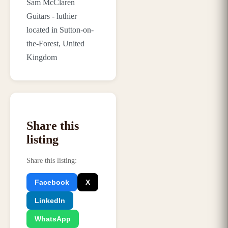
Sam McClaren
Guitars - luthier
located in Sutton-on-
the-Forest, United
Kingdom
Share this
listing
Share this listing
:
Facebook
X
LinkedIn
WhatsApp