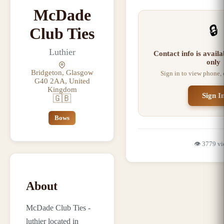
McDade
🔒
Club Ties
Luthier
Contact info is avail
only
Bridgeton, Glasgow
Sign in to view phone,
G40 2AA, United
Kingdom
Sign I
🇬🇧
Bows
👁️
3779
vi
About
McDade Club Ties -
luthier located in