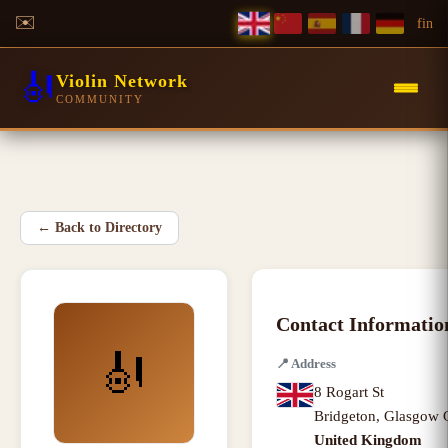
✉️
f
in
🎻
Violin Network
COMMUNITY
←
Back to Directory
Contact Informatio
🎻
📍
Address
8 Rogart St
Bridgeton
,
Glasgow 
United Kingdom