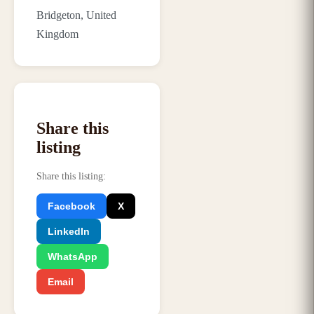
Bridgeton, United
Kingdom
Share this
listing
Share this listing
:
Facebook
X
LinkedIn
WhatsApp
Email