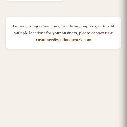
For any listing corrections, new listing requests, or to add
multiple locations for your business, please contact us at
customer@violinnetwork.com