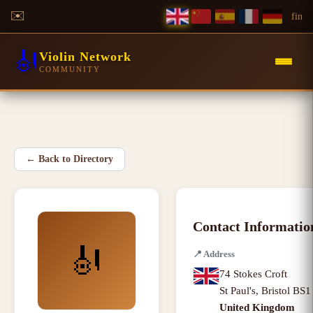
✉️
f
in
🎻
Violin Network
COMMUNITY
←
Back to Directory
Contact Informatio
🎻
📍
Address
74 Stokes Croft
St Paul's
,
Bristol BS
United Kingdom