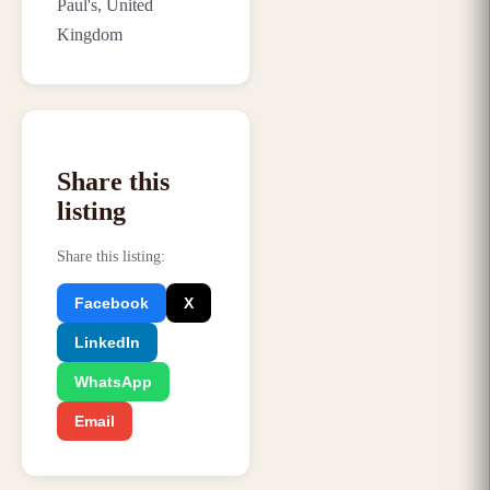
Paul's, United
Kingdom
Share this
listing
Share this listing
:
Facebook
X
LinkedIn
WhatsApp
Email