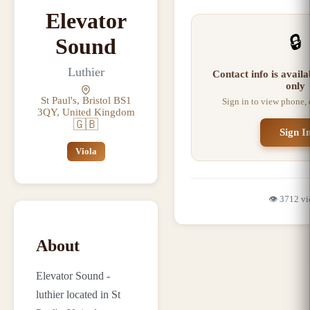
Elevator
🔒
Sound
Luthier
Contact info is avail
only
St Paul's, Bristol BS1
Sign in to view phone,
3QY, United Kingdom
🇬🇧
Sign I
Viola
👁️
3712
vi
About
Elevator Sound -
luthier located in St