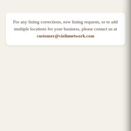
For any listing corrections, new listing requests, or to add
multiple locations for your business, please contact us at
customer@violinnetwork.com