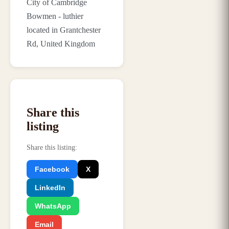
City of Cambridge
Bowmen - luthier
located in Grantchester
Rd, United Kingdom
Share this
listing
Share this listing
:
Facebook
X
LinkedIn
WhatsApp
Email