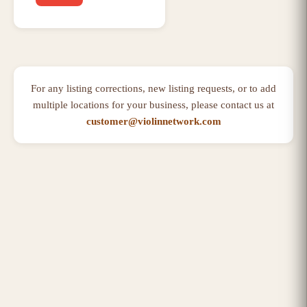
For any listing corrections, new listing requests, or to add
multiple locations for your business, please contact us at
customer@violinnetwork.com