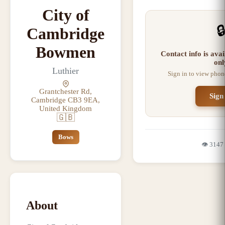
City of

Cambridge
Bowmen
Contact info is ava
onl
Luthier
Sign in to view phon
Grantchester Rd,
Sign
Cambridge CB3 9EA,
United Kingdom
🇬🇧
Bows
👁️
3147
About