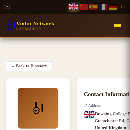
✉️
f
in
🎻
Violin Network
COMMUNITY
←
Back to Directory
Contact Informat
🎻
📍
Address
Downing College P
Grantchester Rd
,
C
United Kingdom