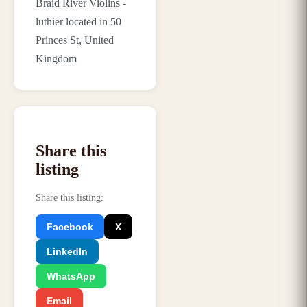
Braid River Violins -
luthier located in 50
Princes St, United
Kingdom
Share this
listing
Share this listing
:
Facebook
X
LinkedIn
WhatsApp
Email