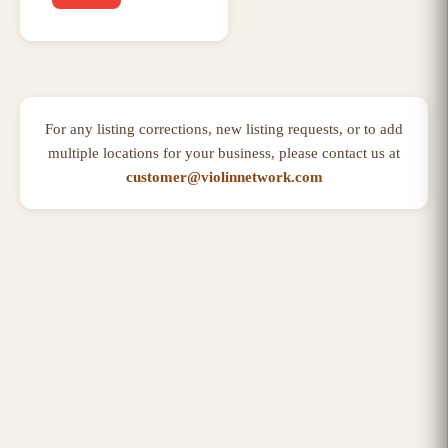
For any listing corrections, new listing requests, or to add
multiple locations for your business, please contact us at
customer@violinnetwork.com