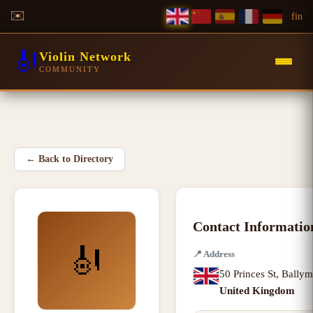
✉️
f
in
🎻
Violin Network
COMMUNITY
←
Back to Directory
Contact Informatio
🎻
📍
Address
50 Princes St
,
Bally
United Kingdom