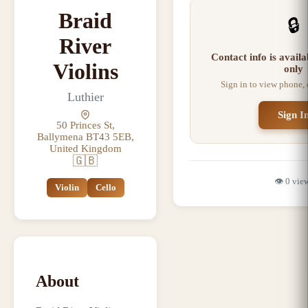
Braid
🔒
River
Contact info is avail
Violins
only
Sign in to view phone,
Luthier
Sign I
50 Princes St,
Ballymena BT43 5EB,
United Kingdom
🇬🇧
👁️
0
vie
Violin
Cello
About