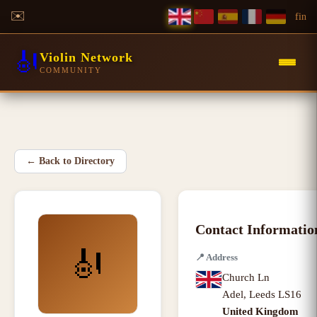
✉️
f
in
🎻
Violin Network
COMMUNITY
←
Back to Directory
Contact Informatio
🎻
📍
Address
Church Ln
Adel
,
Leeds LS16
United Kingdom