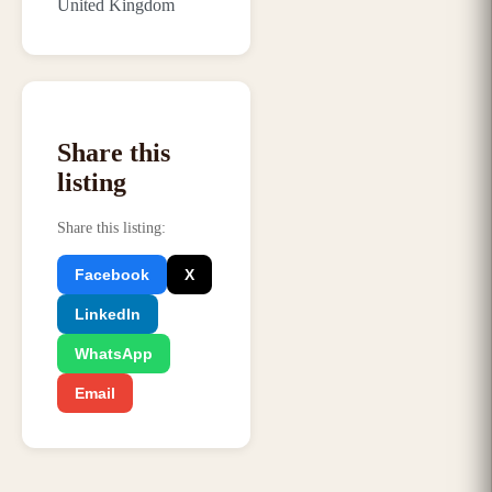
United Kingdom
Share this
listing
Share this listing
:
Facebook
X
LinkedIn
WhatsApp
Email