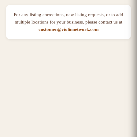
For any listing corrections, new listing requests, or to add
multiple locations for your business, please contact us at
customer@violinnetwork.com