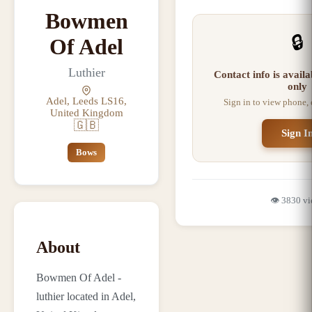
Bowmen
🔒
Of Adel
Luthier
Contact info is avail
only
Adel, Leeds LS16,
Sign in to view phone,
United Kingdom
🇬🇧
Sign I
Bows
👁️
3830
vi
About
Bowmen Of Adel -
luthier located in Adel,