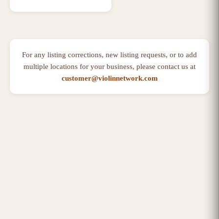
For any listing corrections, new listing requests, or to add
multiple locations for your business, please contact us at
customer@violinnetwork.com