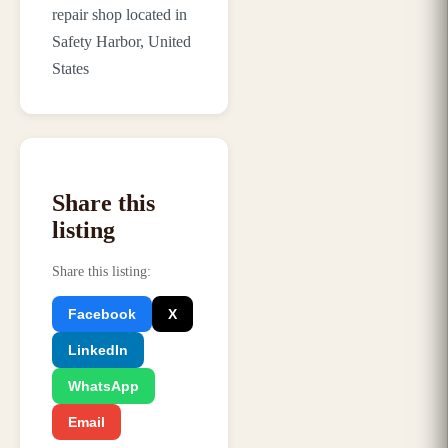
repair shop located in
Safety Harbor, United
States
Share this
listing
Share this listing
:
Facebook
X
LinkedIn
WhatsApp
Email