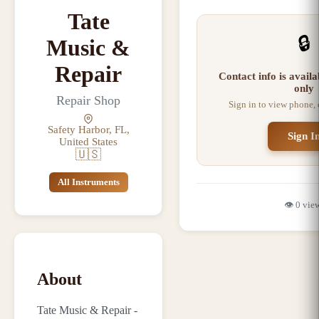
Tate
🔒
Music &
Repair
Contact info is avail
only
Repair Shop
Sign in to view phone,
Safety Harbor, FL,
Sign I
United States
🇺🇸
All Instruments
👁️
0
vie
About
Tate Music & Repair -