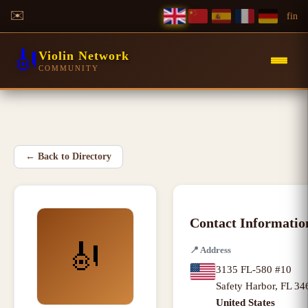
✉️
f
in
🎻
Violin Network
COMMUNITY
←
Back to Directory
Contact Informatio
🎻
📍
Address
3135 FL-580 #10
Safety Harbor
,
FL
34
United States