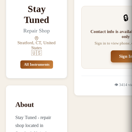
Stay
🔒
Tuned
Repair Shop
Contact info is avail
only
Stratford, CT, United
Sign in to view phone,
States
🇺🇸
Sign I
All Instruments
👁️
3414
vi
About
Stay Tuned - repair
shop located in