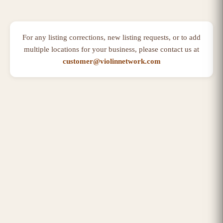
For any listing corrections, new listing requests, or to add
multiple locations for your business, please contact us at
customer@violinnetwork.com