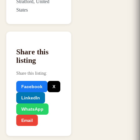
Stratford, United
States
Share this
listing
Share this listing
:
Facebook
X
LinkedIn
WhatsApp
Email