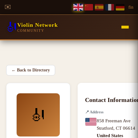
✉️
f
in
🎻
Violin Network
COMMUNITY
←
Back to Directory
Contact Informatio
🎻
📍
Address
858 Freeman Ave
Stratford
,
CT
06614
United States