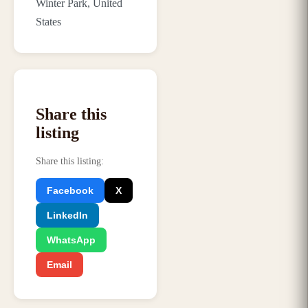
Winter Park, United
States
Share this
listing
Share this listing
:
Facebook
X
LinkedIn
WhatsApp
Email