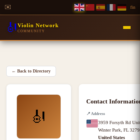
✉️
f
in
🎻
Violin Network
COMMUNITY
←
Back to Directory
Contact Informatio
🎻
📍
Address
3959 Forsyth Rd Uni
Winter Park
,
FL
3279
United States