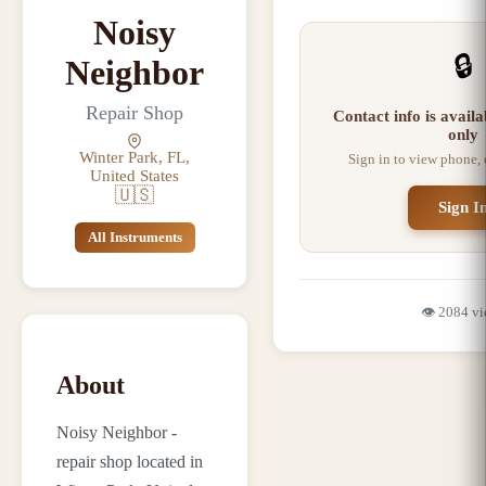
Noisy
🔒
Neighbor
Repair Shop
Contact info is avail
only
Winter Park, FL,
Sign in to view phone,
United States
🇺🇸
Sign I
All Instruments
👁️
2084
vi
About
Noisy Neighbor -
repair shop located in