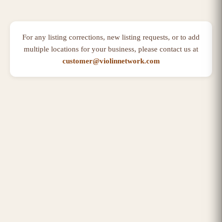
For any listing corrections, new listing requests, or to add
multiple locations for your business, please contact us at
customer@violinnetwork.com