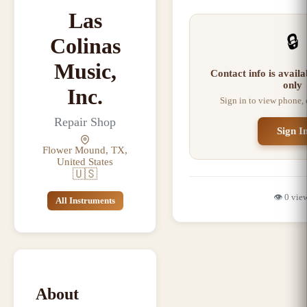
Las
🔒
Colinas
Music,
Contact info is avail
only
Inc.
Sign in to view phone,
Repair Shop
Sign I
Flower Mound, TX,
United States
🇺🇸
👁️
0
vie
All Instruments
About