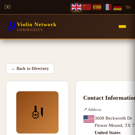
✉️
f
in
🎻
Violin Network
COMMUNITY
←
Back to Directory
Contact Informatio
🎻
📍
Address
3608 Beckworth Dr
Flower Mound
,
TX
7
United States