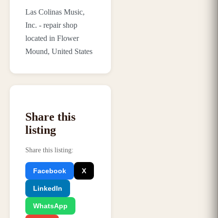
Las Colinas Music,
Inc. - repair shop
located in Flower
Mound, United States
Share this
listing
Share this listing
:
Facebook
X
LinkedIn
WhatsApp