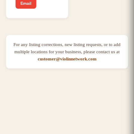
Email
For any listing corrections, new listing requests, or to add
multiple locations for your business, please contact us at
customer@violinnetwork.com