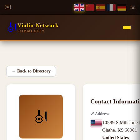
✉️
f
in
🎻
Violin Network
COMMUNITY
←
Back to Directory
Contact Informat
🎻
📍
Address
10589 S Millstone 
Olathe
,
KS
66061
United States