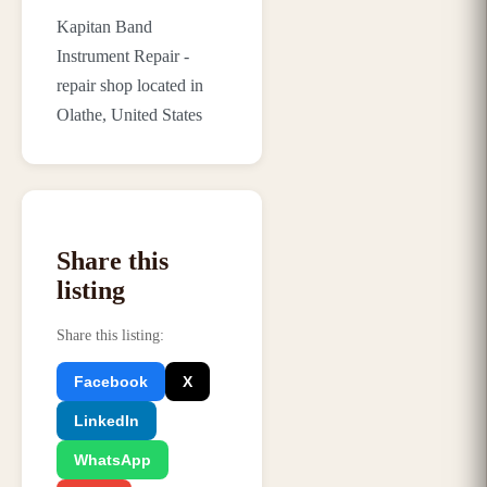
Kapitan Band
Instrument Repair -
repair shop located in
Olathe, United States
Share this
listing
Share this listing
:
Facebook
X
LinkedIn
WhatsApp