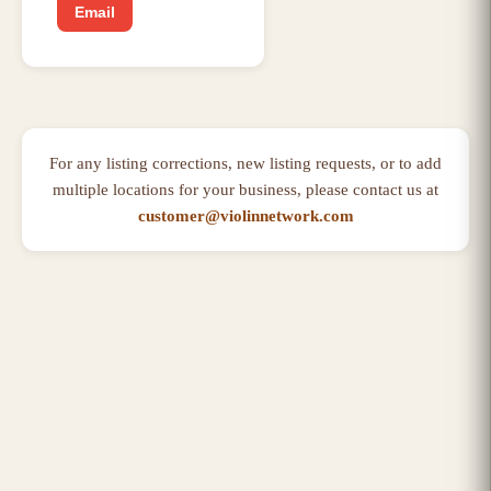
Email
For any listing corrections, new listing requests, or to add
multiple locations for your business, please contact us at
customer@violinnetwork.com