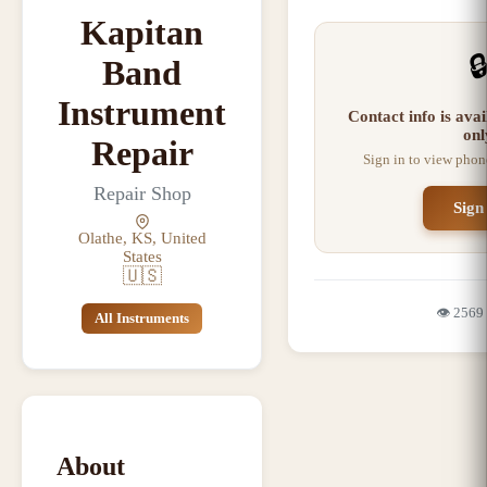
Kapitan

Band
Instrument
Contact info is ava
onl
Repair
Sign in to view phon
Repair Shop
Sign
Olathe, KS, United
States
🇺🇸
👁️
2569
All Instruments
About