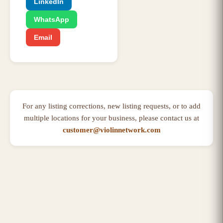
LinkedIn
WhatsApp
Email
For any listing corrections, new listing requests, or to add
multiple locations for your business, please contact us at
customer@violinnetwork.com