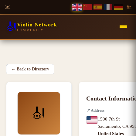
✉️
f
in
🎻
Violin Network
COMMUNITY
←
Back to Directory
Contact Informati
🎻
📍
Address
1500 7th St
Sacramento
,
CA
95
United States