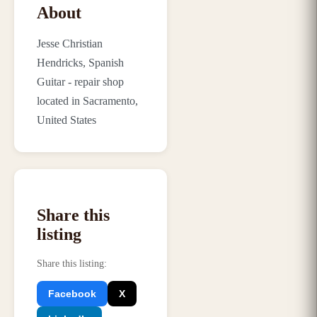
About
Jesse Christian
Hendricks, Spanish
Guitar - repair shop
located in Sacramento,
United States
Share this
listing
Share this listing
:
Facebook
X