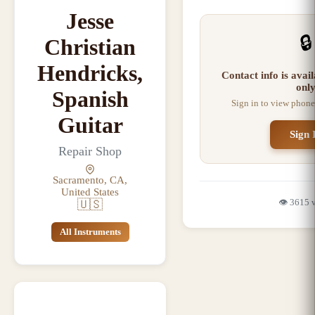
Jesse
🔒
Christian
Hendricks,
Contact info is ava
onl
Spanish
Sign in to view phone
Guitar
Sign 
Repair Shop
Sacramento, CA,
United States
👁️
3615
🇺🇸
All Instruments