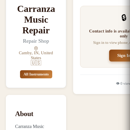
Carranza
🔒
Music
Repair
Contact info is avail
only
Repair Shop
Sign in to view phone,
Camby, IN, United
Sign I
States
🇺🇸
All Instruments
👁️
0
vie
About
Carranza Music