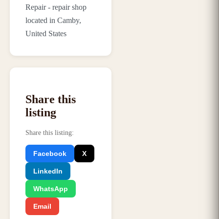
Repair - repair shop
located in Camby,
United States
Share this
listing
Share this listing
:
Facebook
X
LinkedIn
WhatsApp
Email