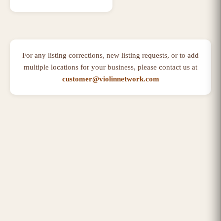
For any listing corrections, new listing requests, or to add
multiple locations for your business, please contact us at
customer@violinnetwork.com