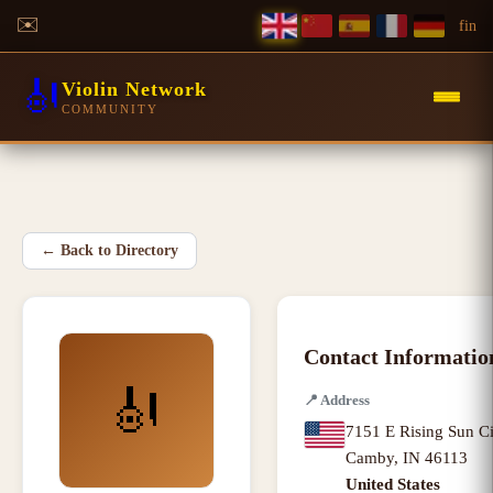
✉️
f
in
🎻
Violin Network
COMMUNITY
←
Back to Directory
Contact Informatio
🎻
📍
Address
7151 E Rising Sun Ci
Camby
,
IN
46113
United States