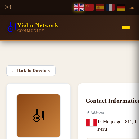
✉️
f
in
🎻
Violin Network
COMMUNITY
←
Back to Directory
Contact Informatio
🎻
📍
Address
Jr. Moquegua 811
,
L
Peru