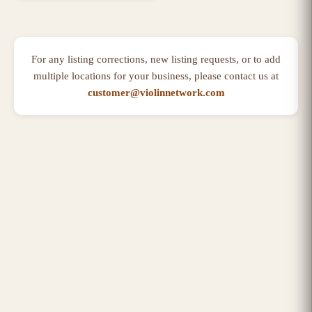
For any listing corrections, new listing requests, or to add
multiple locations for your business, please contact us at
customer@violinnetwork.com