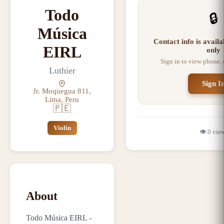
Todo
🔒
Música
Contact info is avail
EIRL
only
Sign in to view phone,
Luthier
Sign I
Jr. Moquegua 811,
Lima, Peru
🇵🇪
Violin
👁️
0
vie
About
Todo Música EIRL -