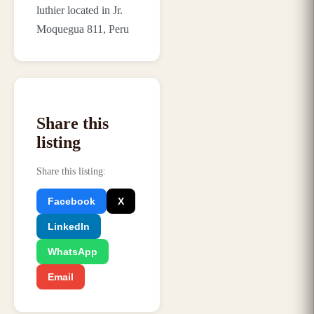
luthier located in Jr.
Moquegua 811, Peru
Share this
listing
Share this listing
:
Facebook
X
LinkedIn
WhatsApp
Email