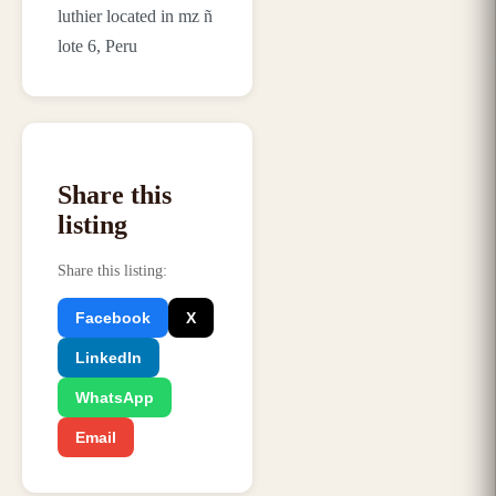
luthier located in mz ñ
lote 6, Peru
Share this
listing
Share this listing
:
Facebook
X
LinkedIn
WhatsApp
Email