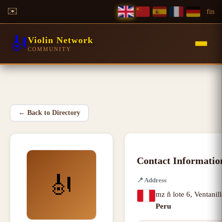
✉️
f
in
🎻
Violin Network
COMMUNITY
←
Back to Directory
Contact Informatio
🎻
📍
Address
mz ñ lote 6
,
Ventanill
Peru