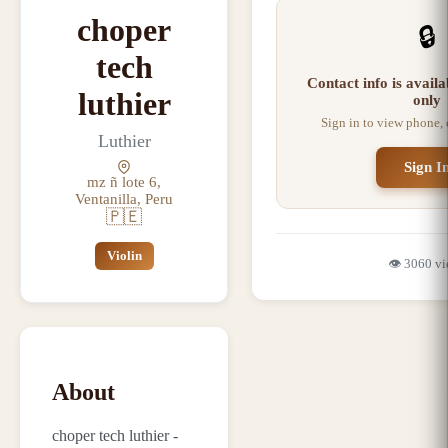
choper
🔒
tech
Contact info is avail
luthier
only
Sign in to view phone,
Luthier
Sign I
mz ñ lote 6,
Ventanilla, Peru
🇵🇪
Violin
👁️
3060
vi
About
choper tech luthier -