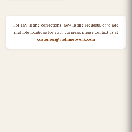
For any listing corrections, new listing requests, or to add
multiple locations for your business, please contact us at
customer@violinnetwork.com