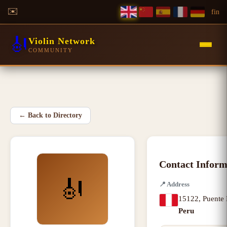
✉️
f
in
🎻
Violin Network
COMMUNITY
←
Back to Directory
Contact Inform
🎻
📍
Address
15122
,
Puente 
Peru