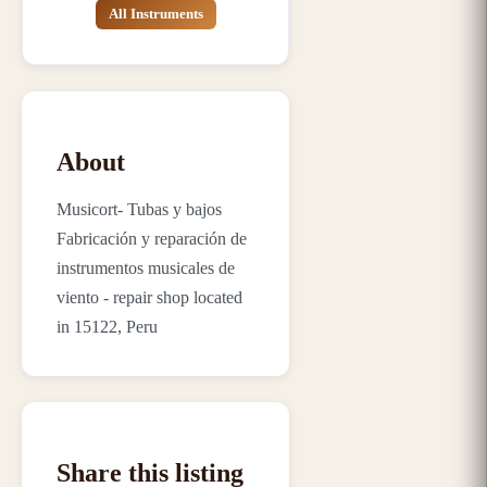
All Instruments
About
Musicort- Tubas y bajos
Fabricación y reparación de
instrumentos musicales de
viento - repair shop located
in 15122, Peru
Share this listing