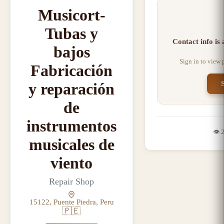
Musicort-
Tubas y
Contact info is
bajos
Sign in to view
Fabricación
y reparación
de
instrumentos
👁️
musicales de
viento
Repair Shop
15122, Puente Piedra, Peru
🇵🇪