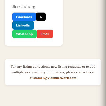
Share this listing
:
Facebook
X
LinkedIn
WhatsApp
Email
For any listing corrections, new listing requests, or to add
multiple locations for your business, please contact us at
customer@violinnetwork.com