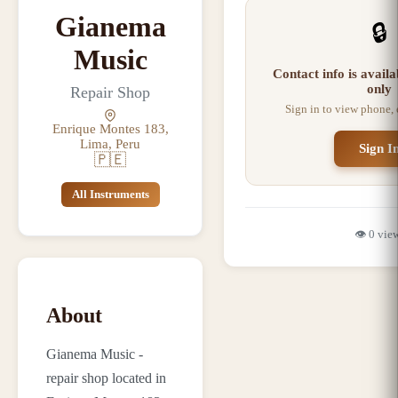
Gianema
🔒
Music
Contact info is avail
only
Repair Shop
Sign in to view phone,
Enrique Montes 183,
Lima, Peru
Sign I
🇵🇪
All Instruments
👁️
0
vie
About
Gianema Music -
repair shop located in