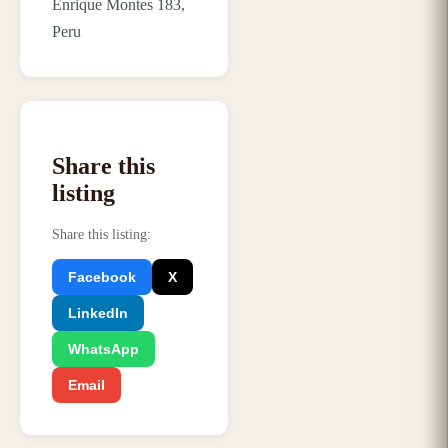
Enrique Montes 183,
Peru
Share this
listing
Share this listing
:
Facebook
X
LinkedIn
WhatsApp
Email