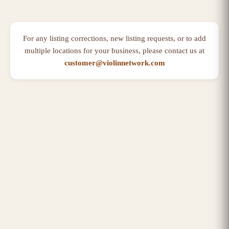
For any listing corrections, new listing requests, or to add
multiple locations for your business, please contact us at
customer@violinnetwork.com