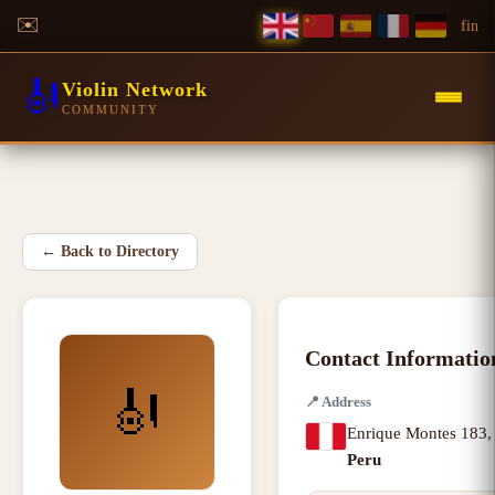
✉️
f
in
🎻
Violin Network
COMMUNITY
←
Back to Directory
Contact Informatio
🎻
📍
Address
Enrique Montes 183
Peru