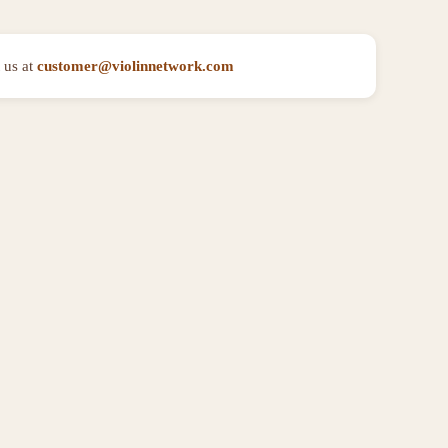
 us at
customer@violinnetwork.com