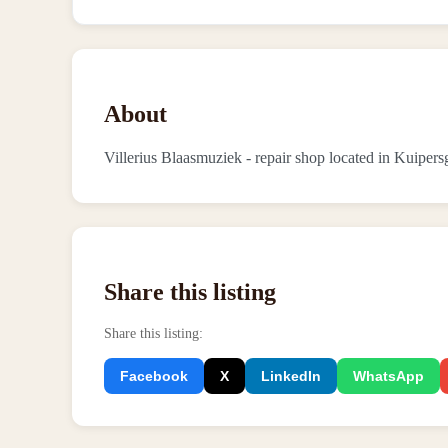
About
Villerius Blaasmuziek - repair shop located in Kuipers
Share this listing
Share this listing
:
Facebook
X
LinkedIn
WhatsApp