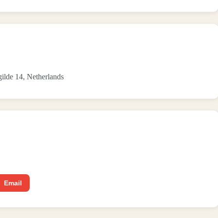
gilde 14, Netherlands
Email