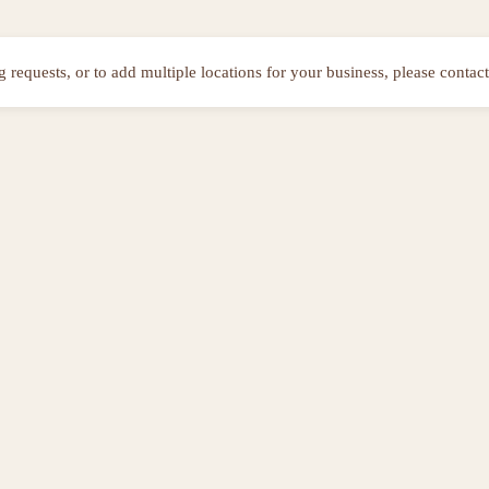
ng requests, or to add multiple locations for your business, please contact