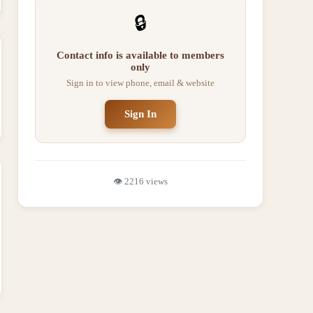
🔒
Contact info is available to members
only
Sign in to view phone, email & website
Sign In
👁️
2216
views