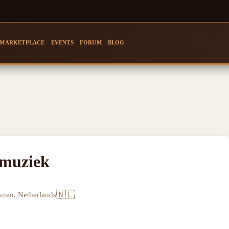
MARKETPLACE
EVENTS
FORUM
BLOG
smuziek
🇳🇱
uten, Netherlands