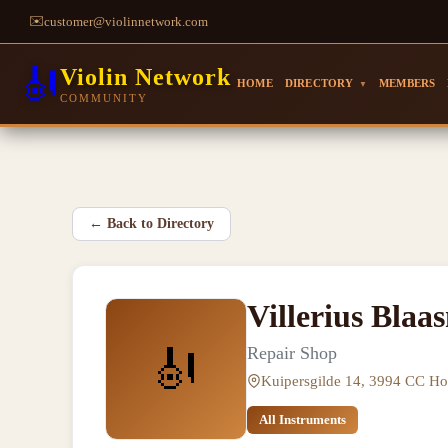
✉️
customer@violinnetwork.com
🎻
Violin Network
HOME
DIRECTORY
MEMBERS
▼
COMMUNITY
←
Back to Directory
Villerius Blaa
🎻
Repair Shop
Kuipersgilde 14, 3994 CC Ho
All Instruments