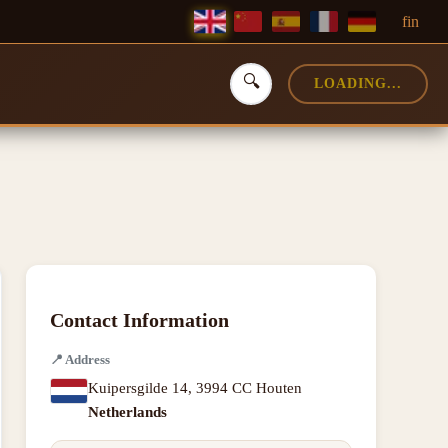
f
in
🔍
LOADING...
Contact Information
📍
Address
Kuipersgilde 14
,
3994 CC Houten
Netherlands