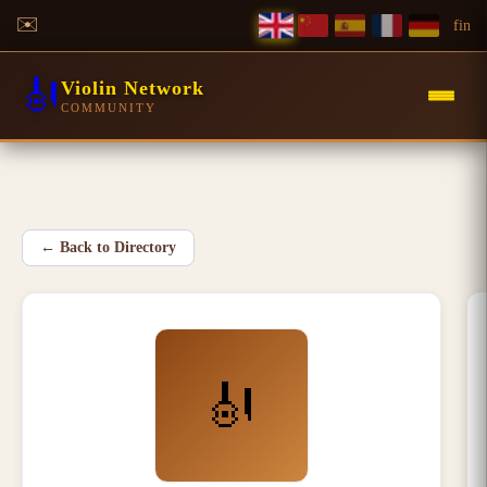
✉️
f
in
🎻
Violin Network
COMMUNITY
←
Back to Directory
🎻