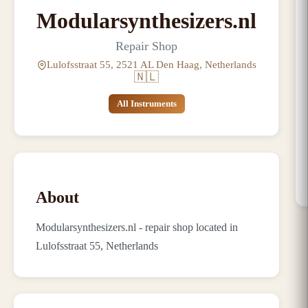
Modularsynthesizers.nl
Repair Shop
Lulofsstraat 55, 2521 AL Den Haag, Netherlands
🇳🇱
All Instruments
About
Modularsynthesizers.nl - repair shop located in
Lulofsstraat 55, Netherlands