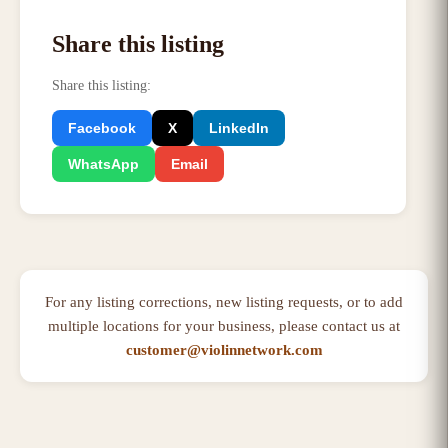
Share this listing
Share this listing
:
Facebook
X
LinkedIn
WhatsApp
Email
For any listing corrections, new listing requests, or to add
multiple locations for your business, please contact us at
customer@violinnetwork.com