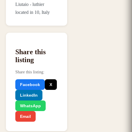
Liutaio - luthier
located in 10, Italy
Share this
listing
Share this listing
:
Facebook
X
LinkedIn
WhatsApp
Email