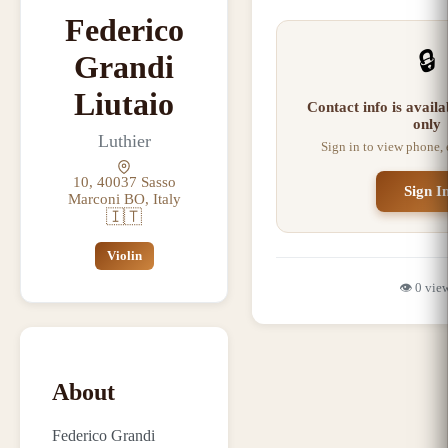
Federico
🔒
Grandi
Liutaio
Contact info is avail
only
Luthier
Sign in to view phone,
10, 40037 Sasso
Sign I
Marconi BO, Italy
🇮🇹
Violin
👁️
0
vie
About
Federico Grandi