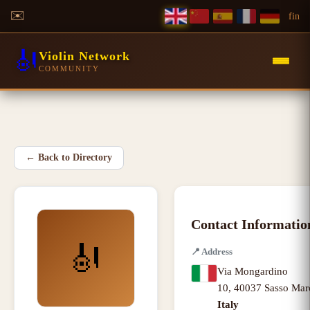
✉️
f
in
🎻
Violin Network
COMMUNITY
←
Back to Directory
Contact Informatio
🎻
📍
Address
Via Mongardino
10
,
40037 Sasso Mar
Italy