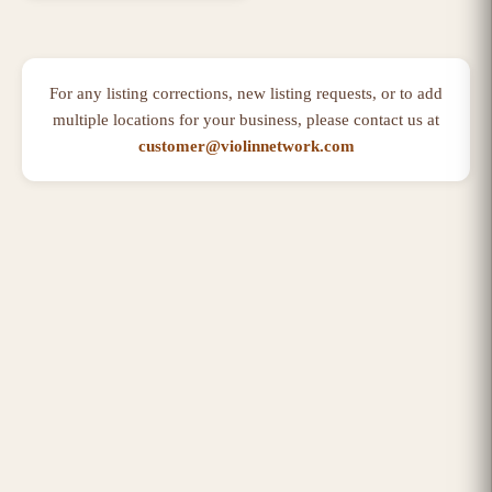
For any listing corrections, new listing requests, or to add
multiple locations for your business, please contact us at
customer@violinnetwork.com