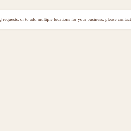
ng requests, or to add multiple locations for your business, please contact