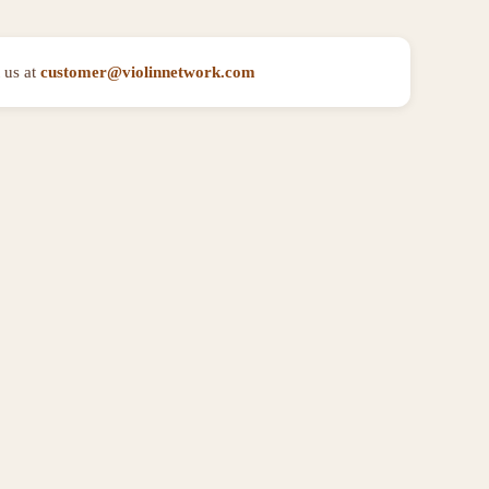
 us at
customer@violinnetwork.com