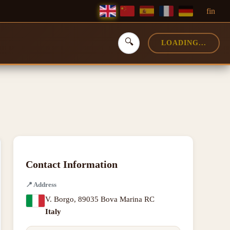
f
in
🔍
LOADING...
Contact Information
📍
Address
V. Borgo
,
89035 Bova Marina RC
Italy