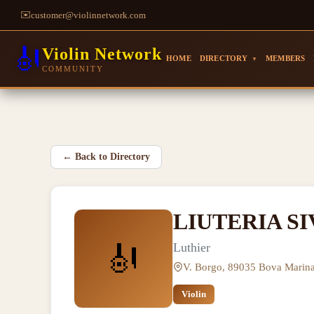
✉️
customer@violinnetwork.com
🎻
Violin Network
HOME
DIRECTORY
MEMBERS
▼
COMMUNITY
←
Back to Directory
LIUTERIA SI
🎻
Luthier
V. Borgo, 89035 Bova Marina
Violin