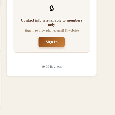
🔒
Contact info is available to members
only
Sign in to view phone, email & website
Sign In
👁️
2948
views