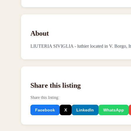
About
LIUTERIA SIVIGLIA - luthier located in V. Borgo, It
Share this listing
Share this listing
:
Facebook
X
LinkedIn
WhatsApp