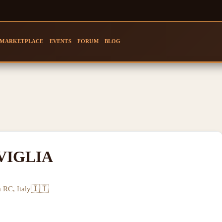
MARKETPLACE
EVENTS
FORUM
BLOG
VIGLIA
🇮🇹
 RC, Italy