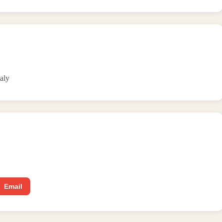
aly
Email