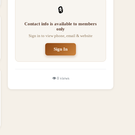
🔒
Contact info is available to members
only
Sign in to view phone, email & website
Sign In
👁️
0
views