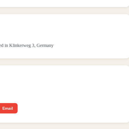
ated in Klinkerweg 3, Germany
Email