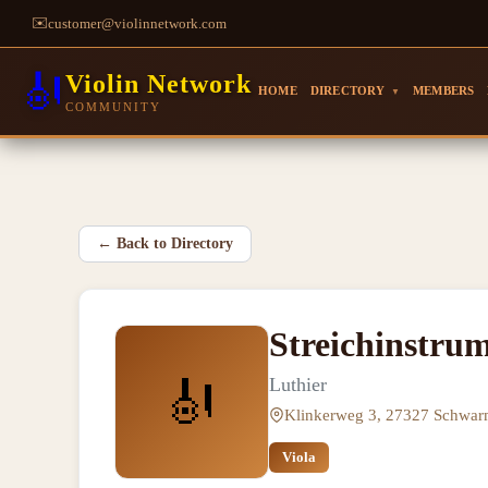
✉️
customer@violinnetwork.com
🎻
Violin Network
HOME
DIRECTORY
MEMBERS
▼
COMMUNITY
←
Back to Directory
Streichinstru
🎻
Luthier
Klinkerweg 3, 27327 Schwa
Viola