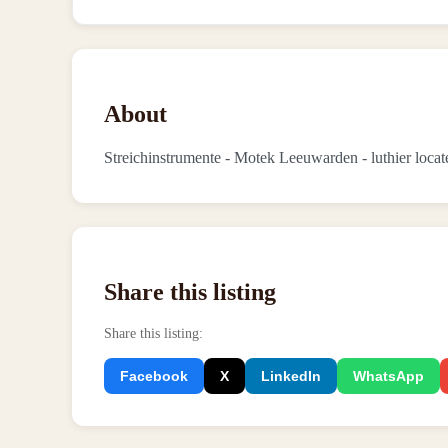
About
Streichinstrumente - Motek Leeuwarden - luthier loc
Share this listing
Share this listing
:
Facebook
X
LinkedIn
WhatsApp