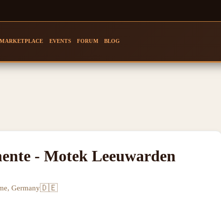
MARKETPLACE
EVENTS
FORUM
BLOG
mente - Motek Leeuwarden
🇩🇪
rme, Germany