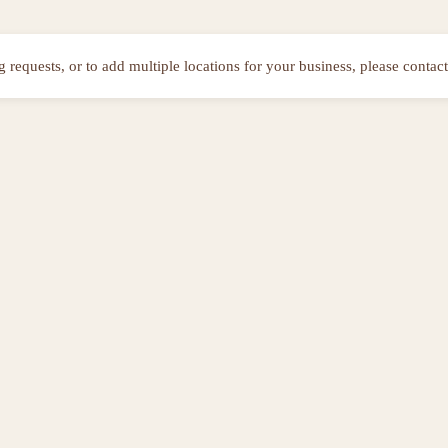
ng requests, or to add multiple locations for your business, please contact