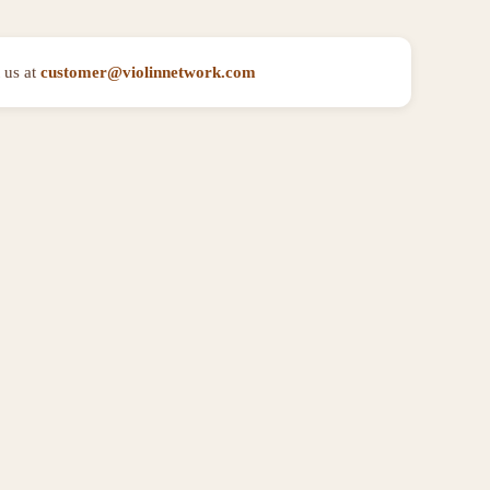
 us at
customer@violinnetwork.com