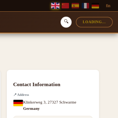
f
in
🔍
LOADING...
Contact Information
📍
Address
Klinkerweg 3
,
27327 Schwarme
Germany