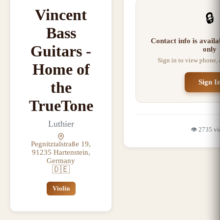
Vincent
🔒
Bass
Contact info is avail
Guitars -
only
Sign in to view phone,
Home of
Sign I
the
TrueTone
Luthier
👁️
2735
vi
Pegnitztalstraße 19,
91235 Hartenstein,
Germany
🇩🇪
Violin