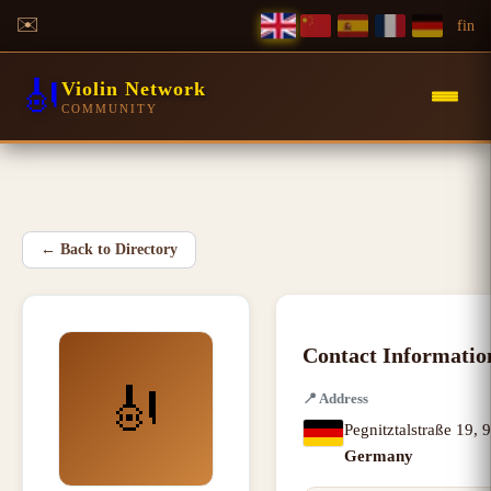
✉️
f
in
🎻
Violin Network
COMMUNITY
←
Back to Directory
Contact Informatio
🎻
📍
Address
Pegnitztalstraße 19
,
9
Germany