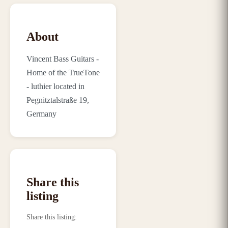
About
Vincent Bass Guitars -
Home of the TrueTone
- luthier located in
Pegnitztalstraße 19,
Germany
Share this
listing
Share this listing
: