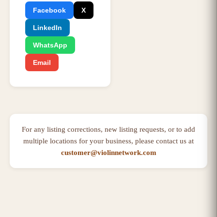
Facebook
X
LinkedIn
WhatsApp
Email
For any listing corrections, new listing requests, or to add
multiple locations for your business, please contact us at
customer@violinnetwork.com