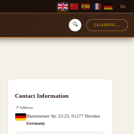
f
in
🔍
LOADING...
Contact Information
📍
Address
Bärensteiner Str. 23-25
,
01277 Dresden
Germany