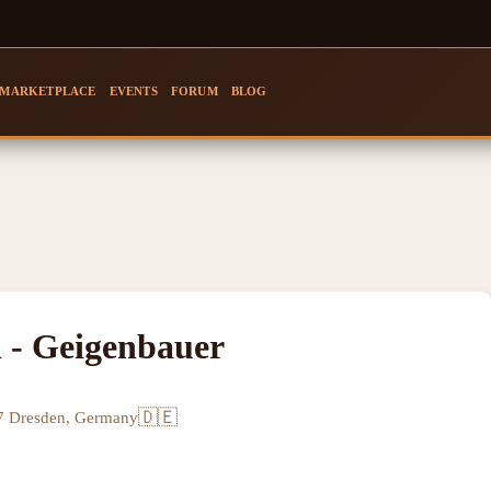
MARKETPLACE
EVENTS
FORUM
BLOG
l - Geigenbauer
🇩🇪
77 Dresden, Germany