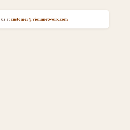
 us at
customer@violinnetwork.com