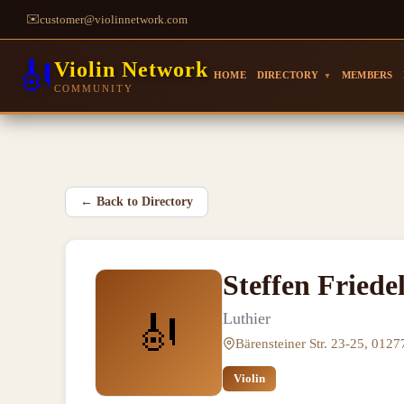
✉️
customer@violinnetwork.com
🎻
Violin Network
HOME
DIRECTORY
MEMBERS
▼
COMMUNITY
←
Back to Directory
Steffen Friede
🎻
Luthier
Bärensteiner Str. 23-25, 012
Violin