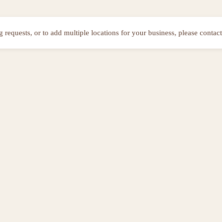
ng requests, or to add multiple locations for your business, please contact