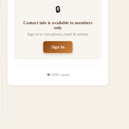
🔒
Contact info is available to members
only
Sign in to view phone, email & website
Sign In
👁️
3591
views