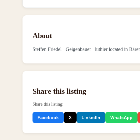
About
Steffen Friedel - Geigenbauer - luthier located in Bär
Share this listing
Share this listing
:
Facebook
X
LinkedIn
WhatsApp