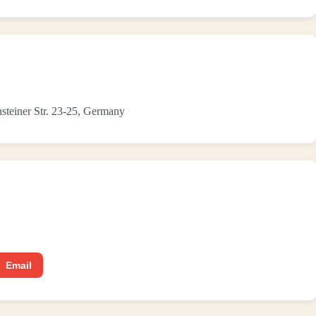
ensteiner Str. 23-25, Germany
Email