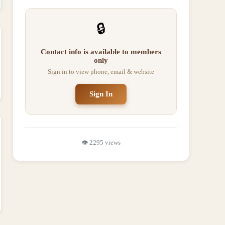
🔒
Contact info is available to members
only
Sign in to view phone, email & website
Sign In
👁️
2295
views