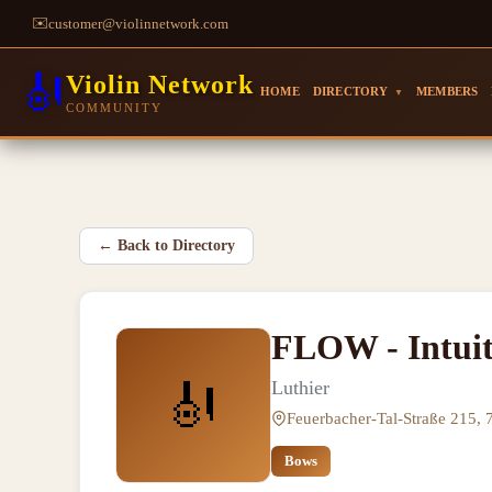
✉️
customer@violinnetwork.com
🎻
Violin Network
HOME
DIRECTORY
MEMBERS
▼
COMMUNITY
←
Back to Directory
FLOW - Intuit
🎻
Luthier
Feuerbacher-Tal-Straße 215, 
Bows