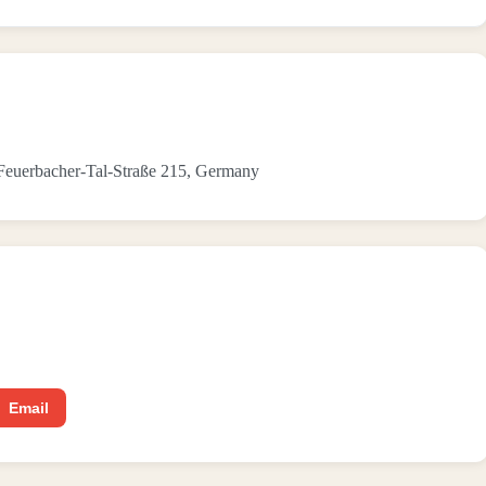
n Feuerbacher-Tal-Straße 215, Germany
Email