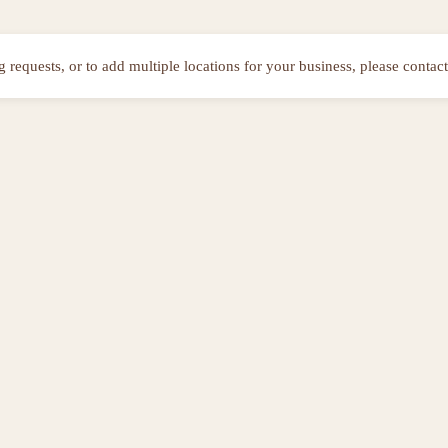
ng requests, or to add multiple locations for your business, please contact