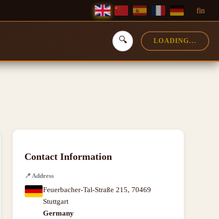
f
in
🔍
LOADING...
Contact Information
📍
Address
Feuerbacher-Tal-Straße 215
,
70469
Stuttgart
Germany