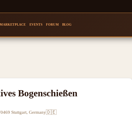
MARKETPLACE
EVENTS
FORUM
BLOG
ives Bogenschießen
🇩🇪
70469 Stuttgart, Germany