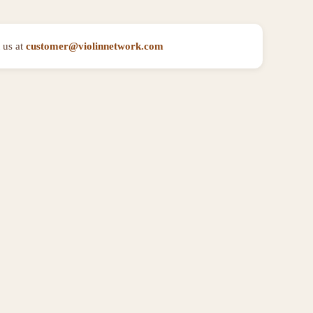
 us at
customer@violinnetwork.com