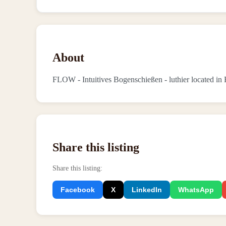
About
FLOW - Intuitives Bogenschießen - luthier located i
Share this listing
Share this listing
:
Facebook
X
LinkedIn
WhatsApp