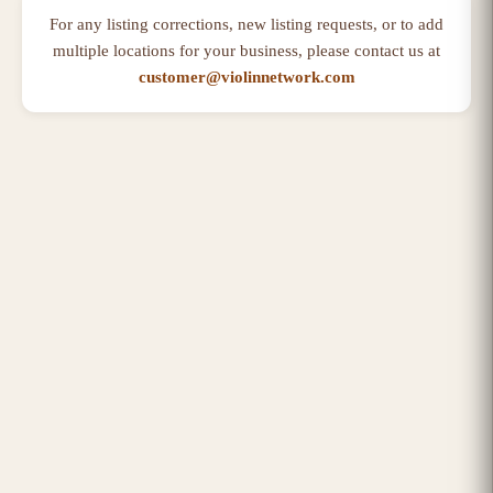
For any listing corrections, new listing requests, or to add
multiple locations for your business, please contact us at
customer@violinnetwork.com