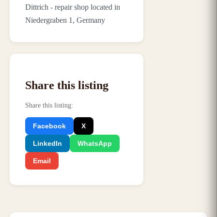
Dittrich - repair shop located in
Niedergraben 1, Germany
Share this listing
Share this listing
:
Facebook
X
LinkedIn
WhatsApp
Email