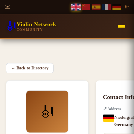
✉️
f
in
🎻
Violin Network
COMMUNITY
←
Back to Directory
Contact Inf
🎻
📍
Address
Niedergra
Germany