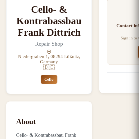
Cello- &
Kontrabassbau
Contact in
Frank Dittrich
Sign in to
Repair Shop
Niedergraben 1, 08294 Lößnitz,
Germany
🇩🇪
Cello
About
Cello- & Kontrabassbau Frank