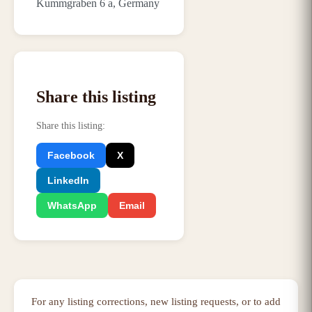
Kummgraben 6 a, Germany
Share this listing
Share this listing
:
Facebook
X
LinkedIn
WhatsApp
Email
For any listing corrections, new listing requests, or to add