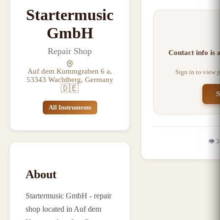
Startermusic
GmbH
Repair Shop
Contact info is
Auf dem Kummgraben 6 a,
Sign in to view 
53343 Wachtberg, Germany
🇩🇪
S
All Instruments
👁️
3
About
Startermusic GmbH - repair
shop located in Auf dem