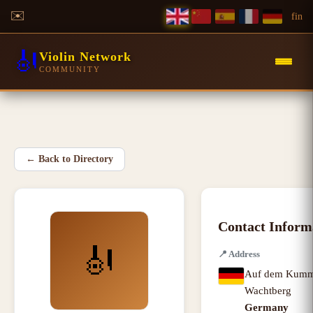
✉️
f
in
🎻
Violin Network
COMMUNITY
←
Back to Directory
Contact Inform
🎻
📍
Address
Auf dem Kumm
Wachtberg
Germany