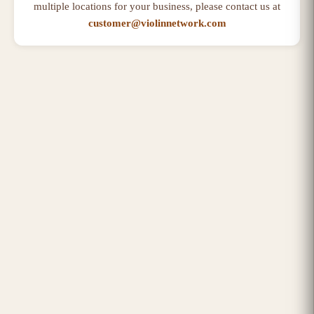
multiple locations for your business, please contact us at
customer@violinnetwork.com