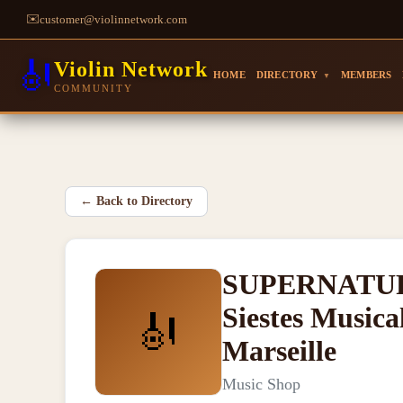
✉️
customer@violinnetwork.com
🎻
Violin Network
HOME
DIRECTORY
MEMBERS
▼
COMMUNITY
←
Back to Directory
SUPERNATURAL
Siestes Musica
🎻
Marseille
Music Shop