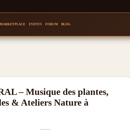
MARKETPLACE
EVENTS
FORUM
BLOG
 – Musique des plantes,
les & Ateliers Nature à