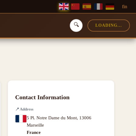
f
in
🔍
LOADING...
Contact Information
📍
Address
5 Pl. Notre Dame du Mont
,
13006
Marseille
France