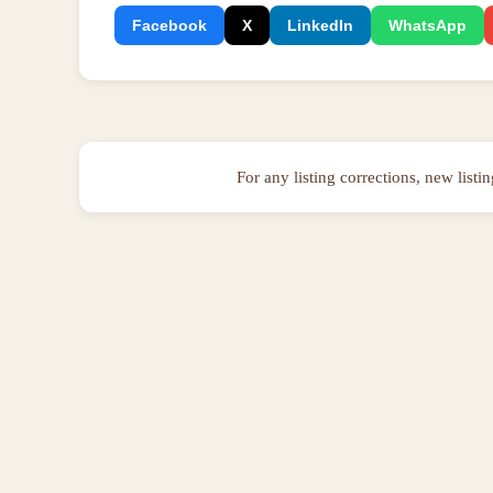
Facebook
X
LinkedIn
WhatsApp
For any listing corrections, new listi