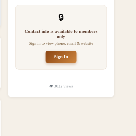
🔒
Contact info is available to members
only
Sign in to view phone, email & website
Sign In
👁️
3622
views