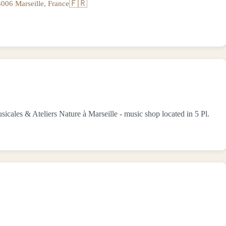
🇫🇷
006 Marseille, France
es & Ateliers Nature à Marseille - music shop located in 5 Pl.