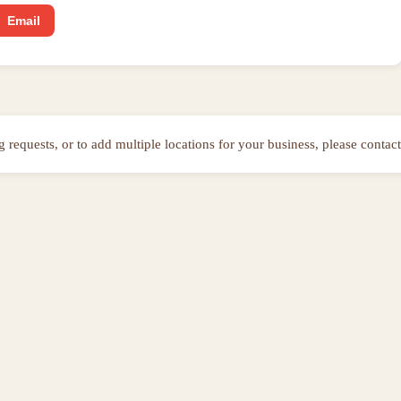
Email
ng requests, or to add multiple locations for your business, please contact