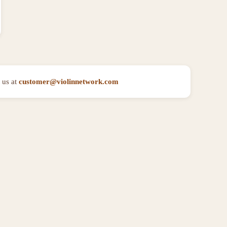
 us at
customer@violinnetwork.com