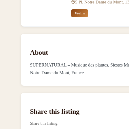
5 Pl. Notre Dame du Mont, 13
Violin
About
SUPERNATURAL – Musique des plantes, Siestes Musical
Notre Dame du Mont, France
Share this listing
Share this listing
: