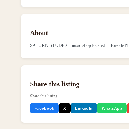
About
SATURN STUDIO - music shop located in Rue de l'E
Share this listing
Share this listing
:
Facebook
X
LinkedIn
WhatsApp