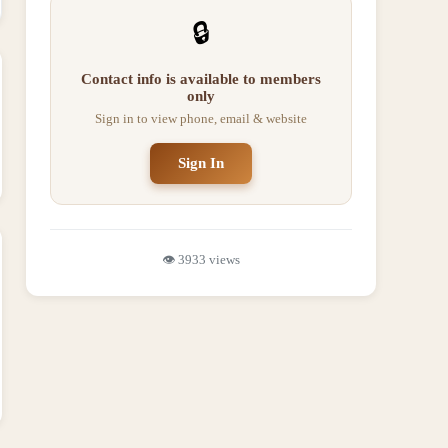
🔒
Contact info is available to members
only
Sign in to view phone, email & website
Sign In
👁️
3933
views