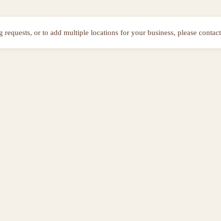
ng requests, or to add multiple locations for your business, please contact