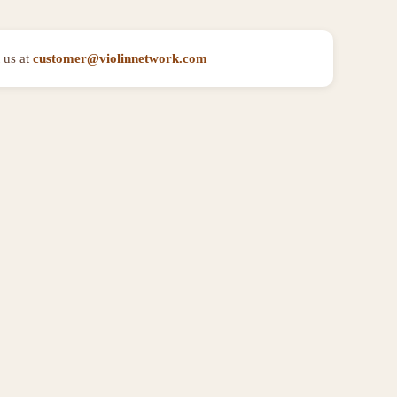
 us at
customer@violinnetwork.com