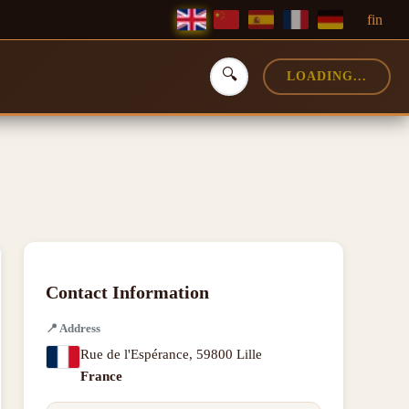
f
in
🔍
LOADING...
Contact Information
📍
Address
Rue de l'Espérance
,
59800 Lille
France