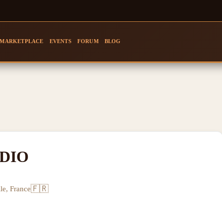
MARKETPLACE
EVENTS
FORUM
BLOG
DIO
🇫🇷
le, France