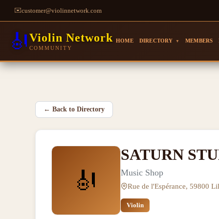
✉️
customer@violinnetwork.com
🎻
Violin Network
HOME
DIRECTORY
MEMBERS
▼
COMMUNITY
←
Back to Directory
SATURN STU
🎻
Music Shop
Rue de l'Espérance, 59800 Lil
Violin