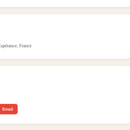
spérance, France
Email