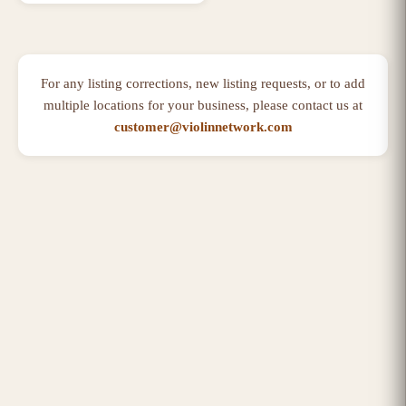
For any listing corrections, new listing requests, or to add
multiple locations for your business, please contact us at
customer@violinnetwork.com