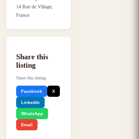
14 Rue de Village,
France
Share this
listing
Share this listing
:
Facebook
X
LinkedIn
WhatsApp
Email