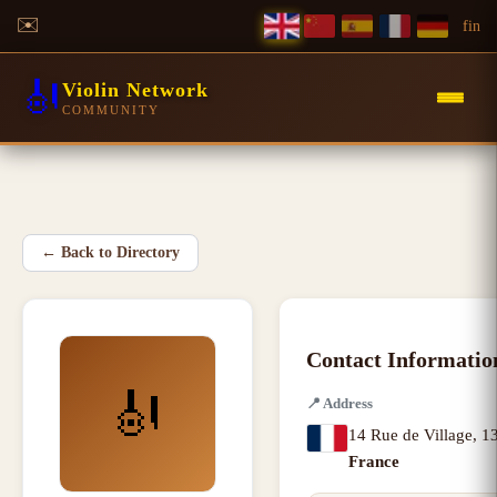
✉️
f
in
🎻
Violin Network
COMMUNITY
←
Back to Directory
Contact Informatio
🎻
📍
Address
14 Rue de Village
,
13
France