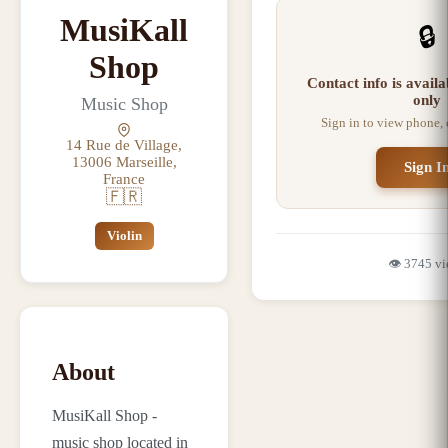
MusiKall
🔒
Shop
Contact info is avail
only
Music Shop
Sign in to view phone,
14 Rue de Village,
13006 Marseille,
Sign I
France
🇫🇷
Violin
👁️
3745
vi
About
MusiKall Shop -
music shop located in