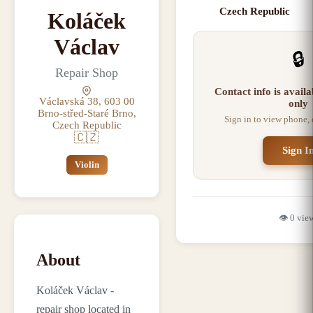
Czech Republic
Koláček
Václav
🔒
Repair Shop
Contact info is avail
Václavská 38, 603 00
only
Brno-střed-Staré Brno,
Sign in to view phone,
Czech Republic
🇨🇿
Sign I
Violin
👁️
0
vie
About
Koláček Václav -
repair shop located in