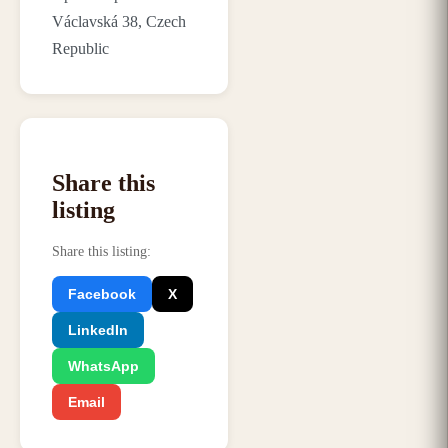
Václavská 38, Czech
Republic
Share this
listing
Share this listing
:
Facebook
X
LinkedIn
WhatsApp
Email