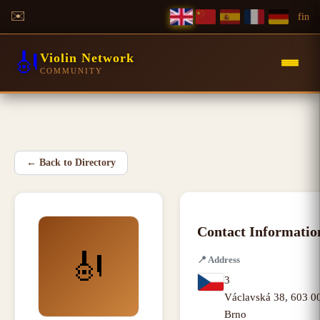
✉️
f
in
🎻
Violin Network
COMMUNITY
←
Back to Directory
Contact Informatio
🎻
📍
Address
3
Václavská 38
,
603 00
Brno