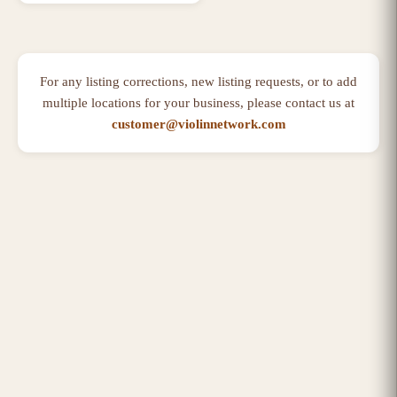
For any listing corrections, new listing requests, or to add
multiple locations for your business, please contact us at
customer@violinnetwork.com