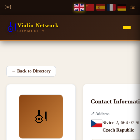
✉️
f
in
🎻
Violin Network
COMMUNITY
←
Back to Directory
Contact Informat
🎻
📍
Address
Sivice 2
,
664 07 Si
Czech Republic