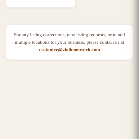
For any listing corrections, new listing requests, or to add
multiple locations for your business, please contact us at
customer@violinnetwork.com