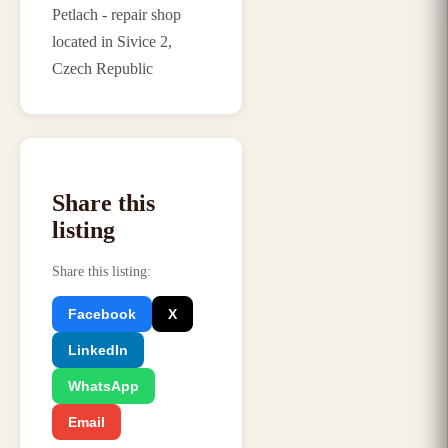
Petlach - repair shop
located in Sivice 2,
Czech Republic
Share this
listing
Share this listing
:
Facebook
X
LinkedIn
WhatsApp
Email