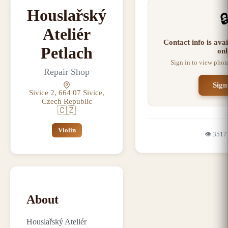
Houslařský

Ateliér
Contact info is ava
Petlach
onl
Sign in to view phon
Repair Shop
Sign
Sivice 2, 664 07 Sivice,
Czech Republic
🇨🇿
Violin
👁️
3517
About
Houslařský Ateliér