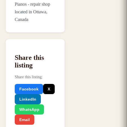
Pianos - repair shop
located in Ottawa,
Canada
Share this
listing
Share this listing
:
Facebook
X
LinkedIn
WhatsApp
Email