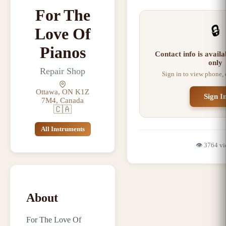
For The
🔒
Love Of
Pianos
Contact info is avail
only
Repair Shop
Sign in to view phone,
Ottawa, ON K1Z
Sign I
7M4, Canada
🇨🇦
All Instruments
👁️
3764
vi
About
For The Love Of