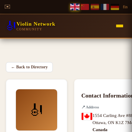
✉️
f
in
🎻
Violin Network
COMMUNITY
←
Back to Directory
Contact Informatio
🎻
📍
Address
1554 Carling Ave #8
Ottawa
,
ON K1Z 7M
Canada