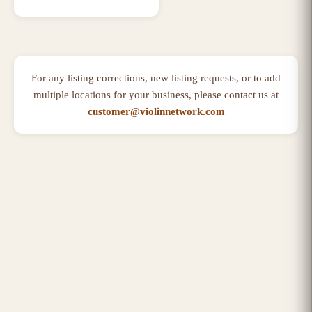
For any listing corrections, new listing requests, or to add
multiple locations for your business, please contact us at
customer@violinnetwork.com