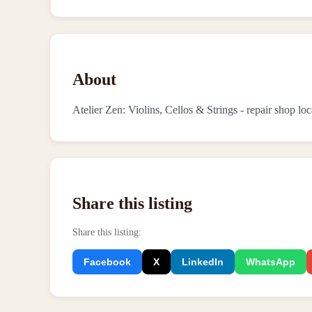
About
Atelier Zen: Violins, Cellos & Strings - repair shop l
Share this listing
Share this listing
:
Facebook
X
LinkedIn
WhatsApp