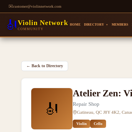
✉️
customer@violinnetwork.com
🎻
Violin Network
HOME
DIRECTORY
MEMBERS
▼
COMMUNITY
←
Back to Directory
Atelier Zen: Vi
🎻
Repair Shop
Gatineau, QC J8Y 4K2, Cana
Violin
Cello