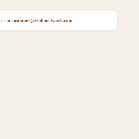
 us at
customer@violinnetwork.com