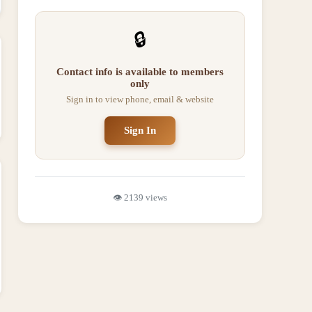
🔒
Contact info is available to members
only
Sign in to view phone, email & website
Sign In
👁️
2139
views