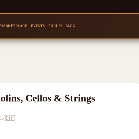
MARKETPLACE
EVENTS
FORUM
BLOG
olins, Cellos & Strings
🇨🇦
da