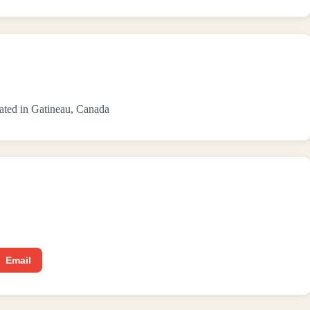
ocated in Gatineau, Canada
Email