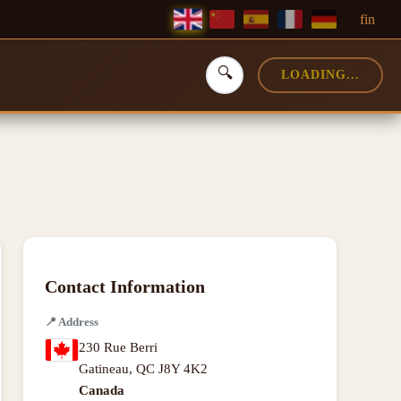
f
in
🔍
LOADING...
Contact Information
📍
Address
230 Rue Berri
Gatineau
,
QC J8Y 4K2
Canada