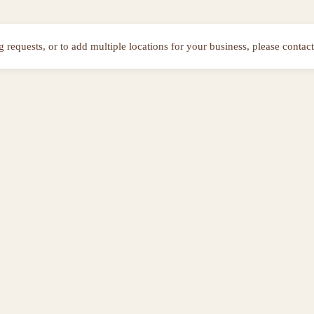
ng requests, or to add multiple locations for your business, please contact