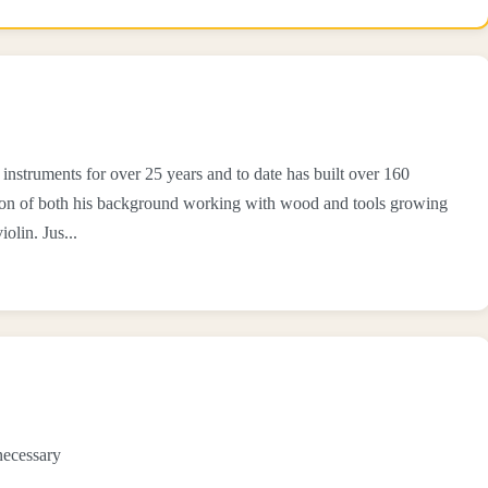
instruments for over 25 years and to date has built over 160
ation of both his background working with wood and tools growing
olin. Jus...
necessary