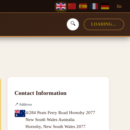
f
in
🔍
LOADING...
Contact Information
📍
Address
4/284 Peats Ferry Road Hornsby 2077
New South Wales Australia
Hornsby
,
New South Wales
2077