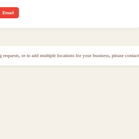
Email
ng requests, or to add multiple locations for your business, please contact