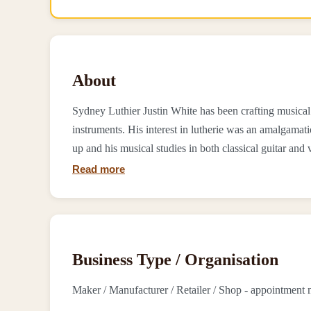
About
Sydney Luthier Justin White has been crafting musical 
instruments. His interest in lutherie was an amalgam
up and his musical studies in both classical guitar and vi
Read more
Business Type / Organisation
Maker / Manufacturer / Retailer / Shop - appointment 