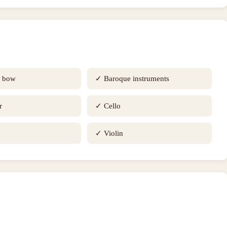
e bow
✓
Baroque instruments
r
✓
Cello
✓
Violin