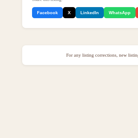
Facebook
X
LinkedIn
WhatsApp
For any listing corrections, new listi