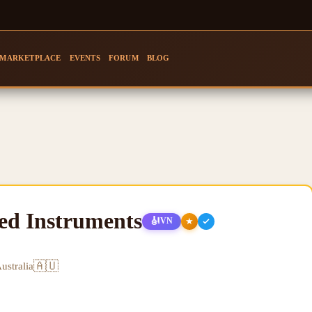
MARKETPLACE
EVENTS
FORUM
BLOG
ged Instruments
🎻
★
VN
🇦🇺
ustralia