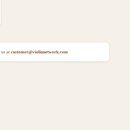
 us at
customer@violinnetwork.com