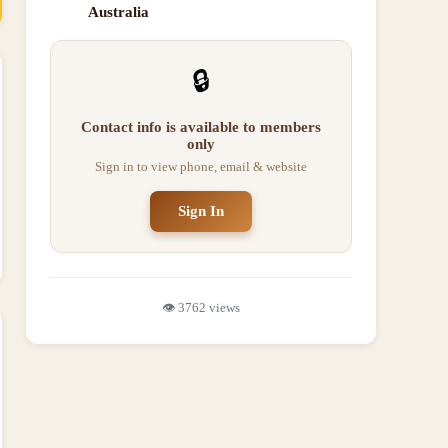
Australia
🔒
Contact info is available to members
only
Sign in to view phone, email & website
Sign In
👁️
3762
views