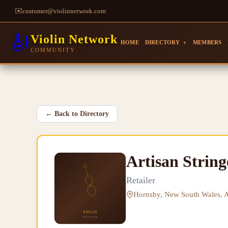
✉️
customer@violinnetwork.com
🎻
Violin Network
HOME
DIRECTORY
MEMBERS
▼
COMMUNITY
←
Back to Directory
Artisan Strin
Retailer
Hornsby, New South Wales, A