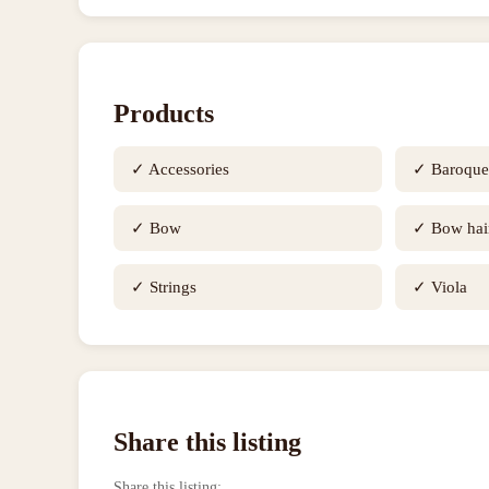
Products
✓
Accessories
✓
Baroqu
✓
Bow
✓
Bow hai
✓
Strings
✓
Viola
Share this listing
Share this listing
: