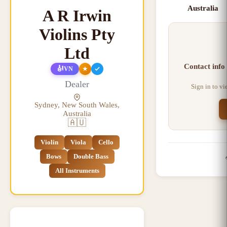
Australia
A R Irwin
Violins Pty
Ltd
Contact info
🎻
★
VN
Dealer
Sign in to v
Sydney, New South Wales,
Australia
🇦🇺
Violin
Viola
Cello
Bows
Double Bass
All Instruments