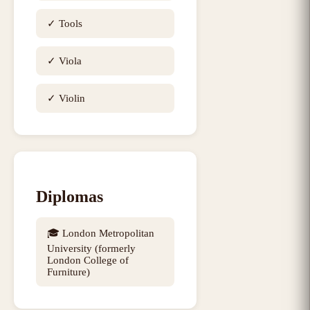
✓
Tools
✓
Viola
✓
Violin
Diplomas
🎓
London Metropolitan
University (formerly
London College of
Furniture)