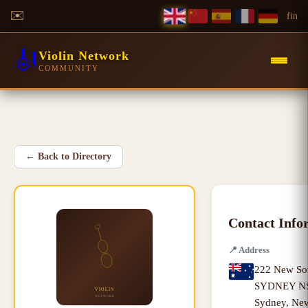
✉️
f
in
🎻
Violin Network
COMMUNITY
←
Back to Directory
Contact Info
📍
Address
222 New Sou
SYDNEY NSW
Sydney
,
New