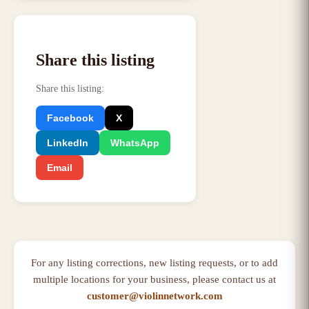
Share this listing
Share this listing
:
Facebook
X
LinkedIn
WhatsApp
Email
For any listing corrections, new listing requests, or to add
multiple locations for your business, please contact us at
customer@violinnetwork.com