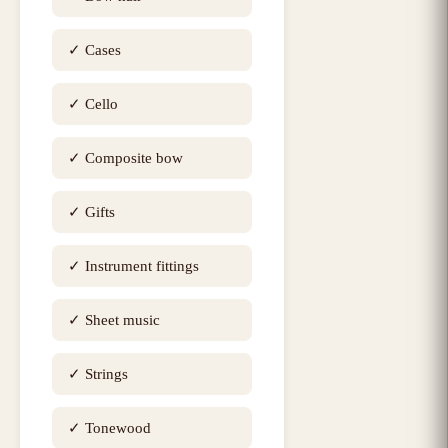
✓
Cases
✓
Cello
✓
Composite bow
✓
Gifts
✓
Instrument fittings
✓
Sheet music
✓
Strings
✓
Tonewood