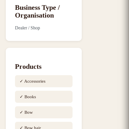
Business Type /
Organisation
Dealer / Shop
Products
✓
Accessories
✓
Books
✓
Bow
✓
Bow hair