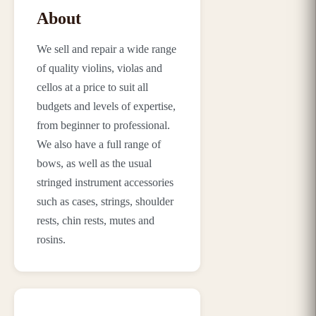
About
We sell and repair a wide range
of quality violins, violas and
cellos at a price to suit all
budgets and levels of expertise,
from beginner to professional.
We also have a full range of
bows, as well as the usual
stringed instrument accessories
such as cases, strings, shoulder
rests, chin rests, mutes and
rosins.