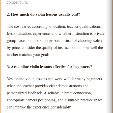
compatibility.
2. How much do violin lessons usually cost?
The cost varies according to location, teacher qualifications,
lesson duration, experience, and whether instruction is private,
group-based, online, or in person. Instead of choosing solely
by price, consider the quality of instruction and how well the
teacher matches your goals.
3. Are online violin lessons effective for beginners?
Yes, online violin lessons can work well for many beginners
when the teacher provides clear demonstrations and
personalized feedback. A reliable internet connection,
appropriate camera positioning, and a suitable practice space
can improve the experience considerably.