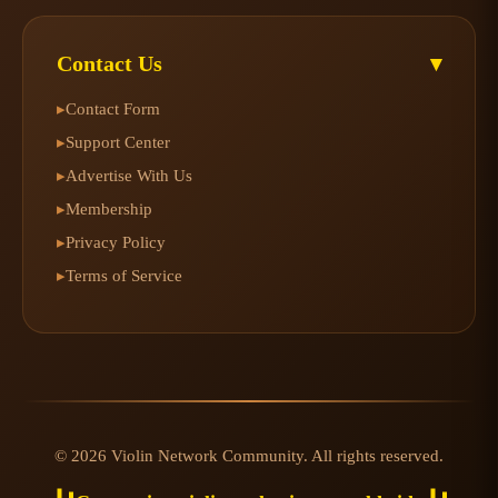
Contact Us
▾
Contact Form
▸
Support Center
▸
Advertise With Us
▸
Membership
▸
Privacy Policy
▸
Terms of Service
▸
© 2026 Violin Network Community. All rights reserved.