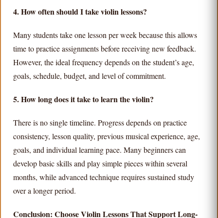
4. How often should I take violin lessons?
Many students take one lesson per week because this allows
time to practice assignments before receiving new feedback.
However, the ideal frequency depends on the student’s age,
goals, schedule, budget, and level of commitment.
5. How long does it take to learn the violin?
There is no single timeline. Progress depends on practice
consistency, lesson quality, previous musical experience, age,
goals, and individual learning pace. Many beginners can
develop basic skills and play simple pieces within several
months, while advanced technique requires sustained study
over a longer period.
Conclusion: Choose Violin Lessons That Support Long-