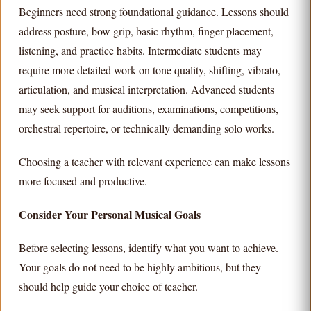
Beginners need strong foundational guidance. Lessons should
address posture, bow grip, basic rhythm, finger placement,
listening, and practice habits. Intermediate students may
require more detailed work on tone quality, shifting, vibrato,
articulation, and musical interpretation. Advanced students
may seek support for auditions, examinations, competitions,
orchestral repertoire, or technically demanding solo works.
Choosing a teacher with relevant experience can make lessons
more focused and productive.
Consider Your Personal Musical Goals
Before selecting lessons, identify what you want to achieve.
Your goals do not need to be highly ambitious, but they
should help guide your choice of teacher.