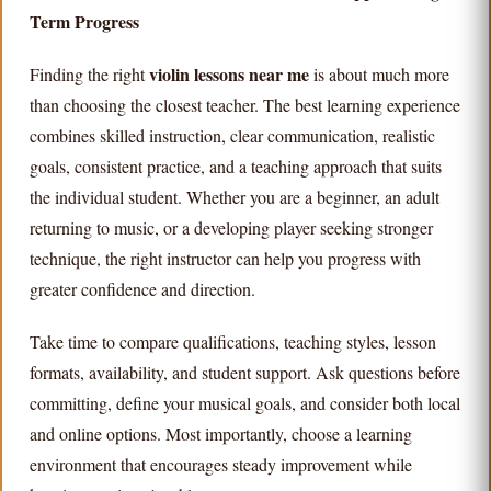
Term Progress
violin lessons near me
Finding the right
is about much more
than choosing the closest teacher. The best learning experience
combines skilled instruction, clear communication, realistic
goals, consistent practice, and a teaching approach that suits
the individual student. Whether you are a beginner, an adult
returning to music, or a developing player seeking stronger
technique, the right instructor can help you progress with
greater confidence and direction.
Take time to compare qualifications, teaching styles, lesson
formats, availability, and student support. Ask questions before
committing, define your musical goals, and consider both local
and online options. Most importantly, choose a learning
environment that encourages steady improvement while