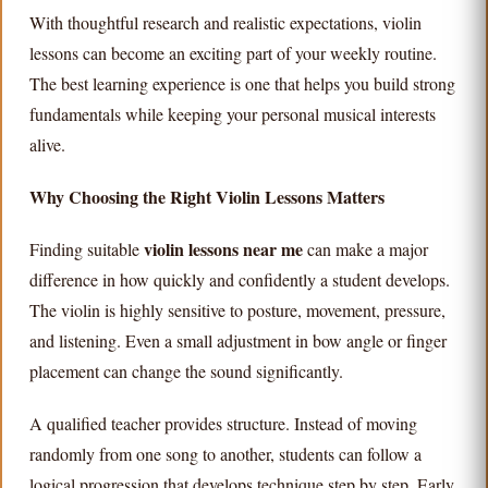
With thoughtful research and realistic expectations, violin
lessons can become an exciting part of your weekly routine.
The best learning experience is one that helps you build strong
fundamentals while keeping your personal musical interests
alive.
Why Choosing the Right Violin Lessons Matters
violin lessons near me
Finding suitable
can make a major
difference in how quickly and confidently a student develops.
The violin is highly sensitive to posture, movement, pressure,
and listening. Even a small adjustment in bow angle or finger
placement can change the sound significantly.
A qualified teacher provides structure. Instead of moving
randomly from one song to another, students can follow a
logical progression that develops technique step by step. Early