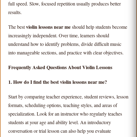
full speed. Slow, focused repetition usually produces better
results.
violin lessons near me
The best
should help students become
increasingly independent. Over time, learners should
understand how to identify problems, divide difficult music
into manageable sections, and practice with clear objectives.
Frequently Asked Questions About Violin Lessons
1. How do I find the best violin lessons near me?
Start by comparing teacher experience, student reviews, lesson
formats, scheduling options, teaching styles, and areas of
specialization. Look for an instructor who regularly teaches
students at your age and ability level. An introductory
conversation or trial lesson can also help you evaluate