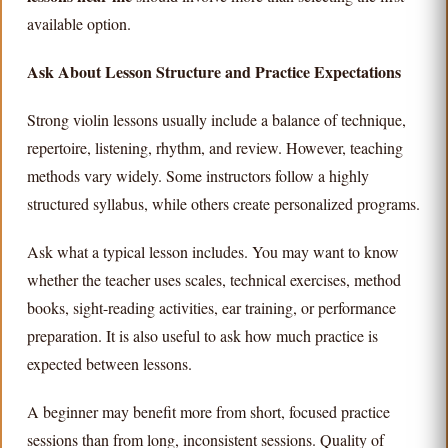
available option.
Ask About Lesson Structure and Practice Expectations
Strong violin lessons usually include a balance of technique,
repertoire, listening, rhythm, and review. However, teaching
methods vary widely. Some instructors follow a highly
structured syllabus, while others create personalized programs.
Ask what a typical lesson includes. You may want to know
whether the teacher uses scales, technical exercises, method
books, sight-reading activities, ear training, or performance
preparation. It is also useful to ask how much practice is
expected between lessons.
A beginner may benefit more from short, focused practice
sessions than from long, inconsistent sessions. Quality of