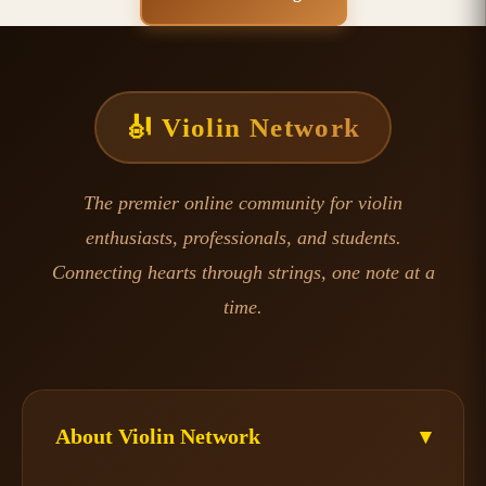
🎻 Violin Network
The premier online community for violin
enthusiasts, professionals, and students.
Connecting hearts through strings, one note at a
time.
About Violin Network
▾