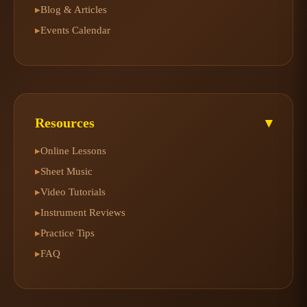
Blog & Articles
▸
Events Calendar
▸
Resources
▾
Online Lessons
▸
Sheet Music
▸
Video Tutorials
▸
Instrument Reviews
▸
Practice Tips
▸
FAQ
▸