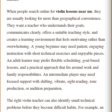
violin lessons near me
When people search online for
, they
are usually looking for more than geographical convenience.
They want a teacher who understands their goals,
communicates clearly, offers a suitable teaching style, and
creates a learning environment that feels motivating rather than
overwhelming. A young beginner may need patient, engaging
instruction with short technical exercises and enjoyable pieces.
An adult learner may prefer flexible scheduling, goal-based
lessons, and a practical approach that fits around work and
family responsibilities. An intermediate player may need
focused support with shifting, vibrato, sight-reading, tone
production, or audition preparation.
The right violin teacher can also identify small technical
problems before they become difficult habits. For example, an