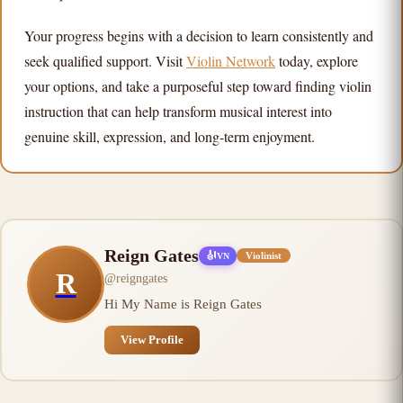
Your progress begins with a decision to learn consistently and
seek qualified support. Visit
Violin Network
today, explore
your options, and take a purposeful step toward finding violin
instruction that can help transform musical interest into
genuine skill, expression, and long-term enjoyment.
Reign Gates
🎻
Violinist
VN
R
@
reigngates
Hi My Name is Reign Gates
View Profile