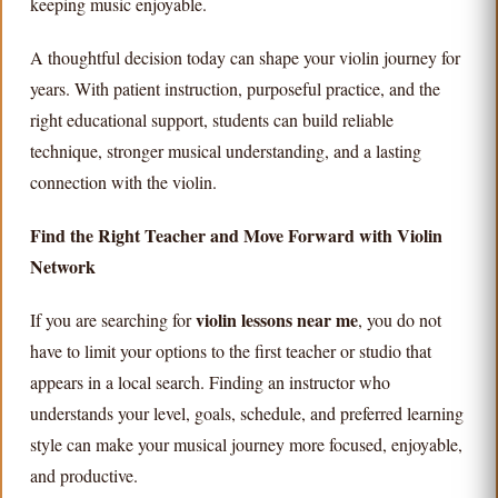
keeping music enjoyable.
A thoughtful decision today can shape your violin journey for
years. With patient instruction, purposeful practice, and the
right educational support, students can build reliable
technique, stronger musical understanding, and a lasting
connection with the violin.
Find the Right Teacher and Move Forward with Violin
Network
violin lessons near me
If you are searching for
, you do not
have to limit your options to the first teacher or studio that
appears in a local search. Finding an instructor who
understands your level, goals, schedule, and preferred learning
style can make your musical journey more focused, enjoyable,
and productive.