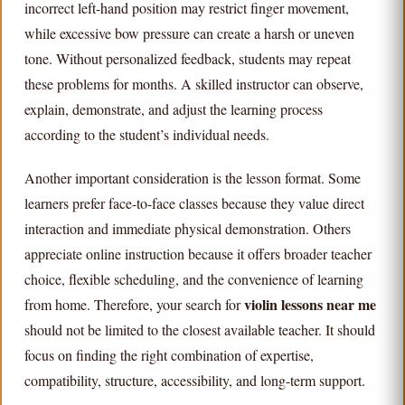
incorrect left-hand position may restrict finger movement,
while excessive bow pressure can create a harsh or uneven
tone. Without personalized feedback, students may repeat
these problems for months. A skilled instructor can observe,
explain, demonstrate, and adjust the learning process
according to the student’s individual needs.
Another important consideration is the lesson format. Some
learners prefer face-to-face classes because they value direct
interaction and immediate physical demonstration. Others
appreciate online instruction because it offers broader teacher
choice, flexible scheduling, and the convenience of learning
violin lessons near me
from home. Therefore, your search for
should not be limited to the closest available teacher. It should
focus on finding the right combination of expertise,
compatibility, structure, accessibility, and long-term support.