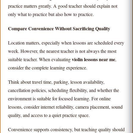
practice matters greatly. A good teacher should explain not
only what to practice but also how to practice.
Compare Convenience Without Sacrificing Quality
Location matters, especially when lessons are scheduled every
week. However, the nearest teacher is not always the most
violin lessons near me
suitable teacher. When evaluating
,
consider the complete learning experience.
Think about travel time, parking, lesson availability,
cancellation policies, scheduling flexibility, and whether the
environment is suitable for focused learning. For online
lessons, consider internet reliability, camera placement, sound
quality, and access to a quiet practice space.
Convenience supports consistency, but teaching quality should