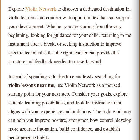
Explore
Violin Network
to discover a dedicated destination for
violin learners and connect with opportunities that can support
your development. Whether you are starting from the very
beginning, looking for guidance for your child, returning to the
instrument after a break, or seeking instruction to improve
specific technical skills, the right teacher can provide the
structure and feedback needed to move forward.
Instead of spending valuable time endlessly searching for
violin lessons near me
, use Violin Network as a focused
starting point for your next step. Consider your goals, explore
suitable learning possibilities, and look for instruction that
aligns with your experience and ambitions. The right guidance
can help you improve posture, strengthen bow control, develop
more accurate intonation, build confidence, and establish
better practice habits.