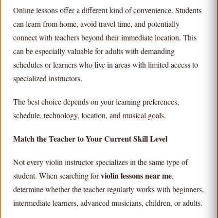
Online lessons offer a different kind of convenience. Students
can learn from home, avoid travel time, and potentially
connect with teachers beyond their immediate location. This
can be especially valuable for adults with demanding
schedules or learners who live in areas with limited access to
specialized instructors.
The best choice depends on your learning preferences,
schedule, technology, location, and musical goals.
Match the Teacher to Your Current Skill Level
Not every violin instructor specializes in the same type of
violin lessons near me
student. When searching for
,
determine whether the teacher regularly works with beginners,
intermediate learners, advanced musicians, children, or adults.