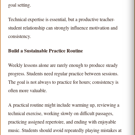
goal setting.
Technical expertise is essential, but a productive teacher-
student relationship can strongly influence motivation and
consistency.
Build a Sustainable Practice Routine
Weekly lessons alone are rarely enough to produce steady
progress. Students need regular practice between sessions.
The goal is not always to practice for hours; consistency is
often more valuable.
A practical routine might include warming up, reviewing a
technical exercise, working slowly on difficult passages,
practicing assigned repertoire, and ending with enjoyable
music. Students should avoid repeatedly playing mistakes at