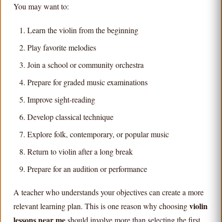
You may want to:
Learn the violin from the beginning
Play favorite melodies
Join a school or community orchestra
Prepare for graded music examinations
Improve sight-reading
Develop classical technique
Explore folk, contemporary, or popular music
Return to violin after a long break
Prepare for an audition or performance
A teacher who understands your objectives can create a more
violin
relevant learning plan. This is one reason why choosing
lessons near me
should involve more than selecting the first