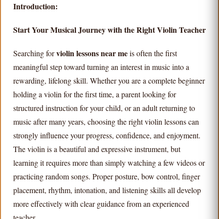
Introduction:
Start Your Musical Journey with the Right Violin Teacher
violin lessons near me
Searching for
is often the first
meaningful step toward turning an interest in music into a
rewarding, lifelong skill. Whether you are a complete beginner
holding a violin for the first time, a parent looking for
structured instruction for your child, or an adult returning to
music after many years, choosing the right violin lessons can
strongly influence your progress, confidence, and enjoyment.
The violin is a beautiful and expressive instrument, but
learning it requires more than simply watching a few videos or
practicing random songs. Proper posture, bow control, finger
placement, rhythm, intonation, and listening skills all develop
more effectively with clear guidance from an experienced
teacher.