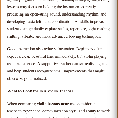
lessons may focus on holding the instrument correctly,
producing an open-string sound, understanding rhythm, and
developing basic left-hand coordination. As skills improve,
students can gradually explore scales, repertoire, sight-reading,
shifting, vibrato, and more advanced bowing techniques.
Good instruction also reduces frustration. Beginners often
expect a clear, beautiful tone immediately, but violin playing
requires patience. A supportive teacher can set realistic goals
and help students recognize small improvements that might
otherwise go unnoticed.
What to Look for in a Violin Teacher
violin lessons near me
When comparing
, consider the
teacher’s experience, communication style, and ability to work