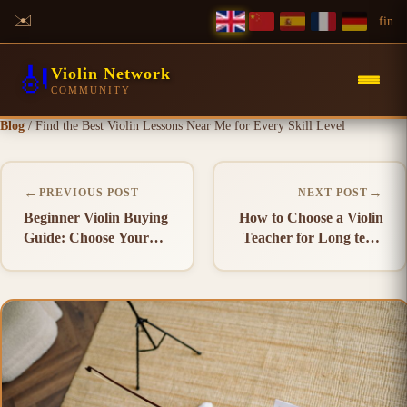
✉️
f
in
🎻
Violin Network
COMMUNITY
Blog
/
Find the Best Violin Lessons Near Me for Every Skill Level
←
→
PREVIOUS POST
NEXT POST
Beginner Violin Buying
How to Choose a Violin
Guide: Choose Your
Teacher for Long term
First Violin
Success