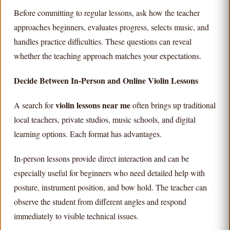
Before committing to regular lessons, ask how the teacher
approaches beginners, evaluates progress, selects music, and
handles practice difficulties. These questions can reveal
whether the teaching approach matches your expectations.
Decide Between In-Person and Online Violin Lessons
violin lessons near me
A search for
often brings up traditional
local teachers, private studios, music schools, and digital
learning options. Each format has advantages.
In-person lessons provide direct interaction and can be
especially useful for beginners who need detailed help with
posture, instrument position, and bow hold. The teacher can
observe the student from different angles and respond
immediately to visible technical issues.