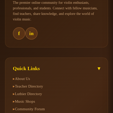
The premier online community for violin enthusiasts,
professionals, and students. Connect with fellow musicians,
find teachers, share knowledge, and explore the world of
violin music.
f
in
Quick Links
▾
About Us
▸
Teacher Directory
▸
Luthier Directory
▸
Music Shops
▸
Community Forum
▸