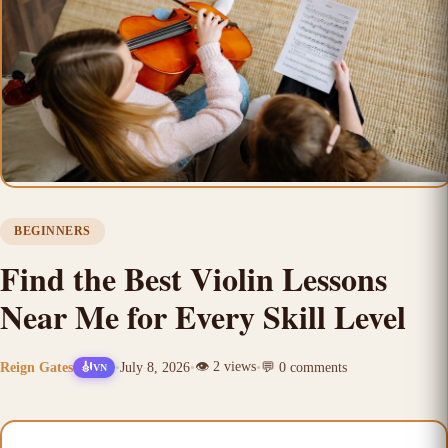
BEGINNERS
Find the Best Violin Lessons
Near Me for Every Skill Level
👁️
2
views
Reign Gates
•
July 8, 2026
•
•
💬
0
comments
🎻
VN