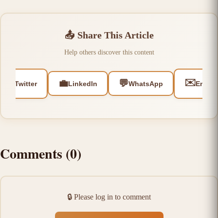
📤
Share This Article
Help others discover this content
🐦
✉️
💼
💬
Twitter
LinkedIn
WhatsApp
Email
Comments
(
0
)
🔒
Please log in to comment