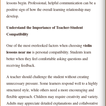
lessons begin. Professional, helpful communication can be a
positive sign of how the overall learning relationship may
develop.
Understand the Importance of Teacher-Student
Compatibility
violin
One of the most overlooked factors when choosing
lessons near me
is personal compatibility. Students learn
better when they feel comfortable asking questions and
receiving feedback.
A teacher should challenge the student without creating
unnecessary pressure. Some learners respond well to a highly
structured style, while others need a more encouraging and
flexible approach. Children may require creativity and variety.
Adults may appreciate detailed explanations and collaborative