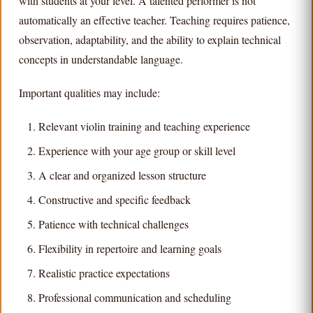
with students at your level. A talented performer is not
automatically an effective teacher. Teaching requires patience,
observation, adaptability, and the ability to explain technical
concepts in understandable language.
Important qualities may include:
Relevant violin training and teaching experience
Experience with your age group or skill level
A clear and organized lesson structure
Constructive and specific feedback
Patience with technical challenges
Flexibility in repertoire and learning goals
Realistic practice expectations
Professional communication and scheduling