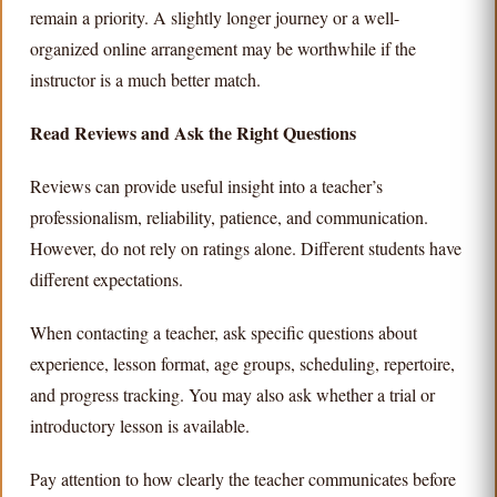
remain a priority. A slightly longer journey or a well-
organized online arrangement may be worthwhile if the
instructor is a much better match.
Read Reviews and Ask the Right Questions
Reviews can provide useful insight into a teacher’s
professionalism, reliability, patience, and communication.
However, do not rely on ratings alone. Different students have
different expectations.
When contacting a teacher, ask specific questions about
experience, lesson format, age groups, scheduling, repertoire,
and progress tracking. You may also ask whether a trial or
introductory lesson is available.
Pay attention to how clearly the teacher communicates before