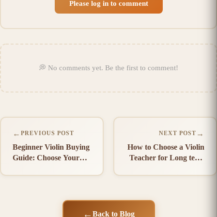
Please log in to comment
💭
No comments yet
.
Be the first to comment!
←
→
PREVIOUS POST
NEXT POST
Beginner Violin Buying
How to Choose a Violin
Guide: Choose Your
Teacher for Long term
First Violin
Success
←
Back to Blog