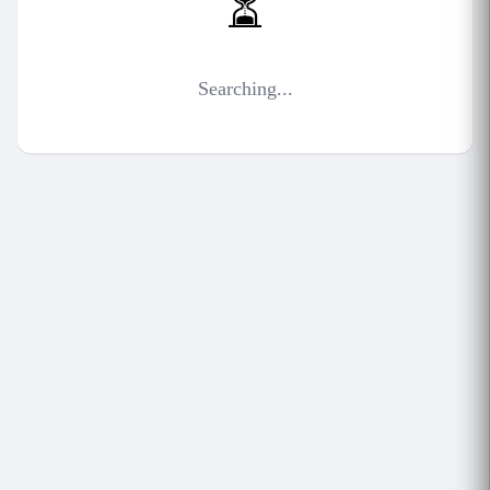
⏳
Searching...