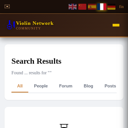
✉️
f
in
🎻
Violin Network
COMMUNITY
Search Results
Found
...
results for "
"
All
People
Forum
Blog
Posts