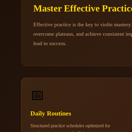
Master Effective Practi
Effective practice is the key to violin master
overcome plateaus, and achieve consistent imp
lead to success.
📅
Daily Routines
Structured practice schedules optimized for