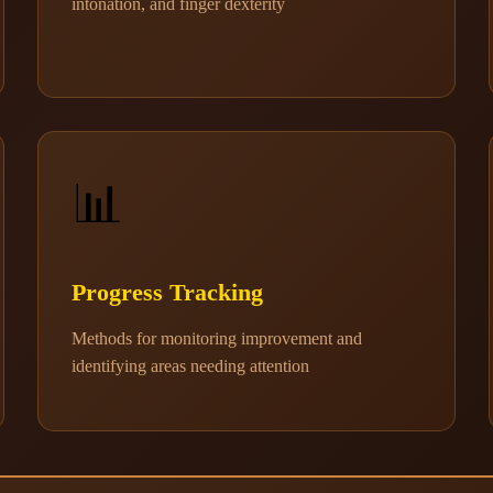
intonation, and finger dexterity
📊
Progress Tracking
Methods for monitoring improvement and
identifying areas needing attention