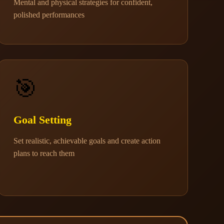
Mental and physical strategies for confident,
polished performances
🎯
Goal Setting
Set realistic, achievable goals and create action
plans to reach them