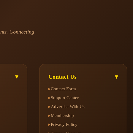
ents. Connecting
Contact Us
▾
▾
Contact Form
▸
Support Center
▸
Advertise With Us
▸
Membership
▸
Privacy Policy
▸