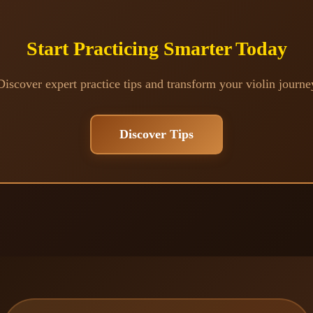
Start Practicing Smarter Today
Discover expert practice tips and transform your violin journe
Discover Tips