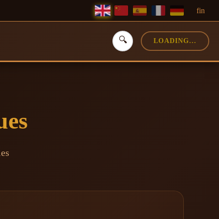
f
in
🔍
LOADING...
ues
ies