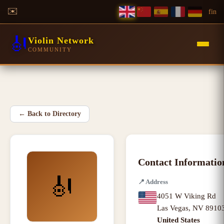
✉️
f
in
🎻
Violin Network
COMMUNITY
←
Back to Directory
Contact Informatio
🎻
📍
Address
4051 W Viking Rd
Las Vegas
,
NV
8910
United States