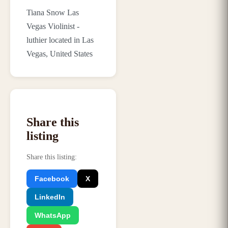
Tiana Snow Las
Vegas Violinist -
luthier located in Las
Vegas, United States
Share this
listing
Share this listing
:
Facebook
X
LinkedIn
WhatsApp