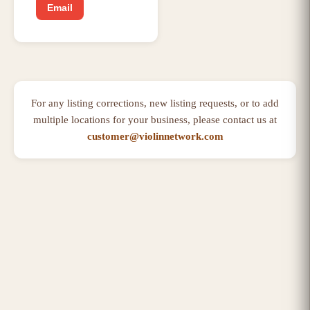
Email
For any listing corrections, new listing requests, or to add
multiple locations for your business, please contact us at
customer@violinnetwork.com