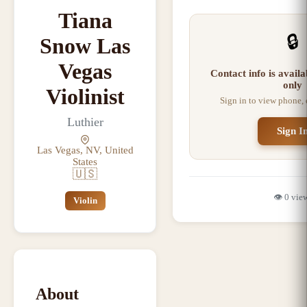
Tiana
🔒
Snow Las
Vegas
Contact info is avail
only
Violinist
Sign in to view phone,
Luthier
Sign I
Las Vegas, NV, United
States
🇺🇸
👁️
0
vie
Violin
About