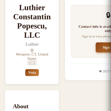
Luthier
🔒
Constantin
Popescu,
Contact info is ava
onl
LLC
Sign in to view phon
Luthier
Sign 
Westport, CT, United
States
🇺🇸
👁️
2827
Viola
About