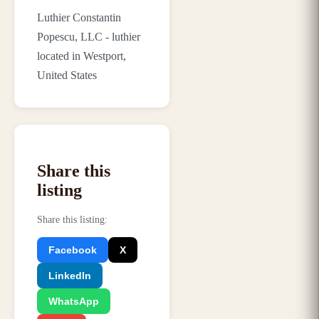
Luthier Constantin
Popescu, LLC - luthier
located in Westport,
United States
Share this
listing
Share this listing
:
Facebook
X
LinkedIn
WhatsApp