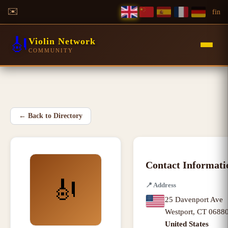
✉️
f
in
🎻
Violin Network
COMMUNITY
←
Back to Directory
Contact Informati
🎻
📍
Address
25 Davenport Ave
Westport
,
CT
0688
United States