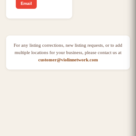
Email
For any listing corrections, new listing requests, or to add
multiple locations for your business, please contact us at
customer@violinnetwork.com