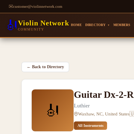
✉️
customer@violinnetwork.com
🎻
Violin Network
HOME
DIRECTORY
MEMBERS
▼
COMMUNITY
←
Back to Directory
Guitar Dx-2-R
🎻
Luthier

Waxhaw, NC, United States
All Instruments