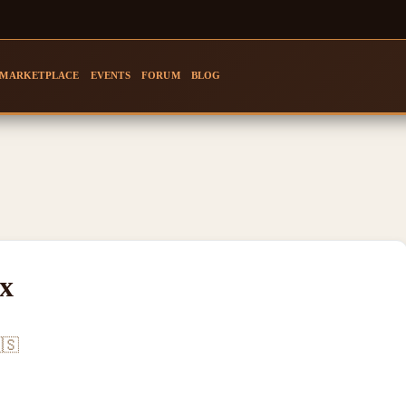
MARKETPLACE
EVENTS
FORUM
BLOG
x
🇸