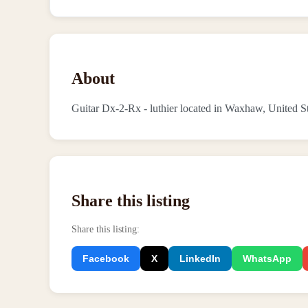
About
Guitar Dx-2-Rx - luthier located in Waxhaw, United S
Share this listing
Share this listing
:
Facebook
X
LinkedIn
WhatsApp