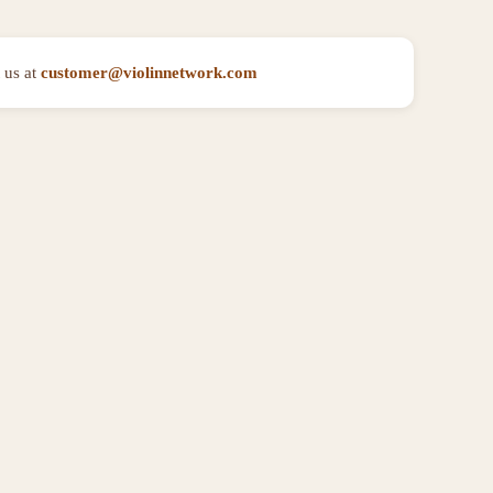
 us at
customer@violinnetwork.com