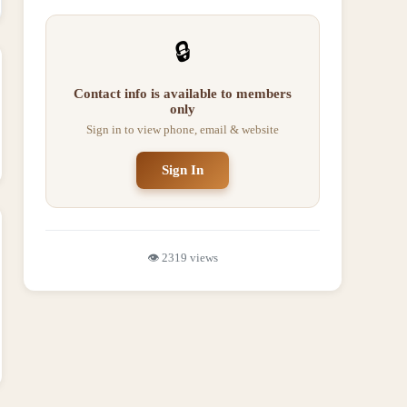
🔒
Contact info is available to members
only
Sign in to view phone, email & website
Sign In
👁️
2319
views