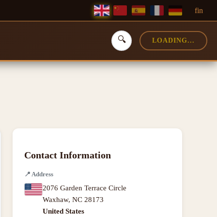
f
in
🔍
LOADING...
Contact Information
📍
Address
2076 Garden Terrace Circle
Waxhaw
,
NC
28173
United States