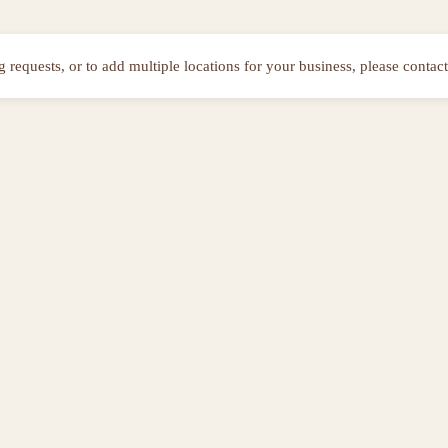
ng requests, or to add multiple locations for your business, please contact