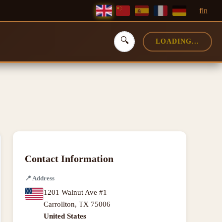
f
in
🔍
LOADING...
Contact Information
📍
Address
1201 Walnut Ave #1
Carrollton
,
TX
75006
United States