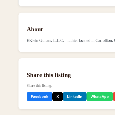
About
EKlein Guitars, L.L.C. - luthier located in Carrollton,
Share this listing
Share this listing
:
Facebook
X
LinkedIn
WhatsApp