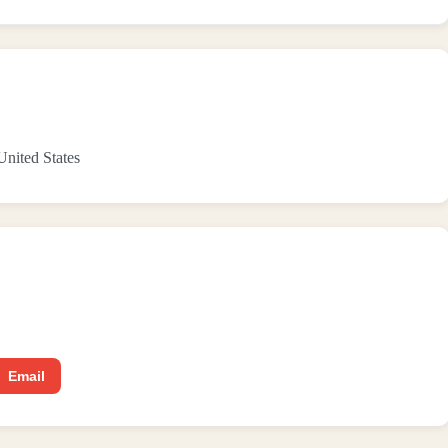
 United States
Email