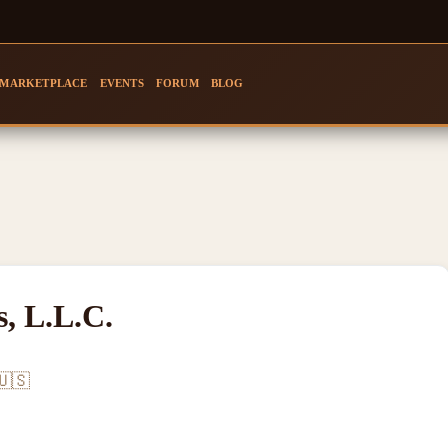
MARKETPLACE
EVENTS
FORUM
BLOG
, L.L.C.
🇺🇸