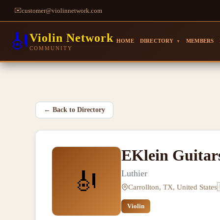
✉️
customer@violinnetwork.com
🎻
Violin Network
HOME
DIRECTORY
MEMBERS
▼
COMMUNITY
←
Back to Directory
EKlein Guitars
🎻
Luthier
Carrollton, TX, United States
Violin