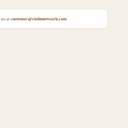
 us at
customer@violinnetwork.com