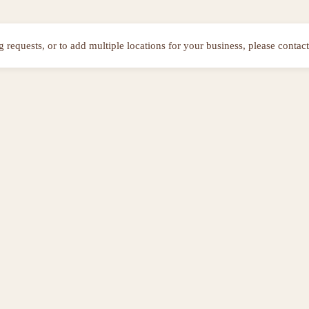
ng requests, or to add multiple locations for your business, please contact