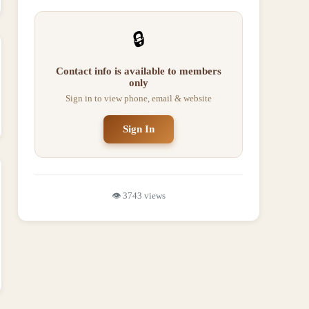
🔒
Contact info is available to members
only
Sign in to view phone, email & website
Sign In
👁️
3743
views