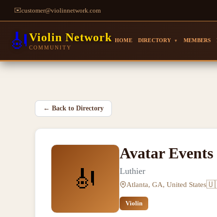
✉️
customer@violinnetwork.com
🎻
Violin Network
HOME
DIRECTORY
MEMBERS
▼
COMMUNITY
←
Back to Directory
Avatar Events
🎻
Luthier
🇺
Atlanta, GA, United States
Violin