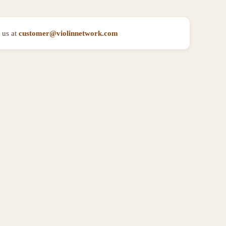
 us at
customer@violinnetwork.com