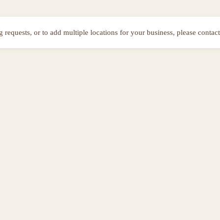
ng requests, or to add multiple locations for your business, please contact