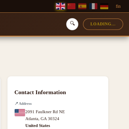
f
in
🔍
LOADING...
Contact Information
📍
Address
2091 Faulkner Rd NE
Atlanta
,
GA
30324
United States