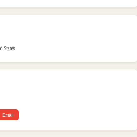
d States
Email