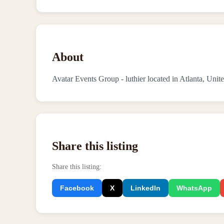
About
Avatar Events Group - luthier located in Atlanta, Unite
Share this listing
Share this listing
:
Facebook
X
LinkedIn
WhatsApp