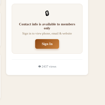
🔒
Contact info is available to members
only
Sign in to view phone, email & website
Sign In
👁️
2437
views