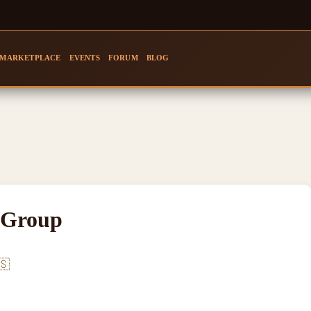
MARKETPLACE
EVENTS
FORUM
BLOG
 Group
🇸