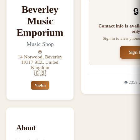
Beverley
🔒
Music
Contact info is ava
Emporium
onl
Sign in to view phone
Music Shop
Sign 
14 Norwood, Beverley
HU17 9EZ, United
Kingdom
🇬🇧
👁️
2358
Violin
About