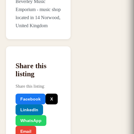
Beverley Music
Emporium - music shop
located in 14 Norwood,
United Kingdom
Share this
listing
Share this listing
:
Facebook
X
LinkedIn
WhatsApp
Email