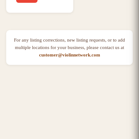
For any listing corrections, new listing requests, or to add
multiple locations for your business, please contact us at
customer@violinnetwork.com