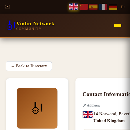
✉️
f
in
🎻
Violin Network
COMMUNITY
←
Back to Directory
Contact Informati
🎻
📍
Address
14 Norwood
,
Bever
United Kingdom