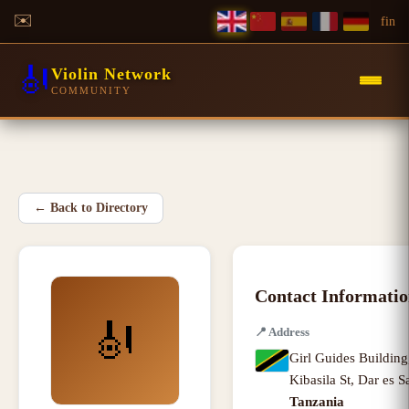
✉️
f
in
🎻
Violin Network
COMMUNITY
←
Back to Directory
Contact Informati
🎻
📍
Address
Girl Guides Building
Kibasila St
,
Dar es S
Tanzania