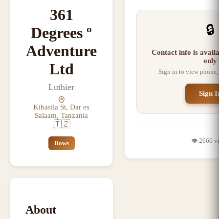
361
🔒
Degrees º
Adventure
Contact info is avai
only
Ltd
Sign in to view phone,
Luthier
Sign I
Kibasila St, Dar es
Salaam, Tanzania
🇹🇿
👁️
2666
v
Bows
About