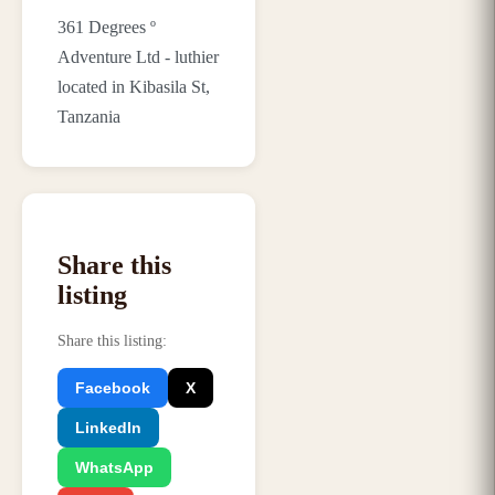
361 Degrees º
Adventure Ltd - luthier
located in Kibasila St,
Tanzania
Share this
listing
Share this listing
:
Facebook
X
LinkedIn
WhatsApp