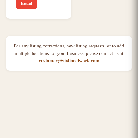
Email
For any listing corrections, new listing requests, or to add
multiple locations for your business, please contact us at
customer@violinnetwork.com