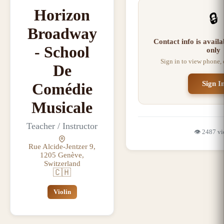
Horizon
🔒
Broadway
Contact info is avail
- School
only
Sign in to view phone,
De
Sign I
Comédie
Musicale
Teacher / Instructor
👁️
2487
vi
Rue Alcide-Jentzer 9,
1205 Genève,
Switzerland
🇨🇭
Violin