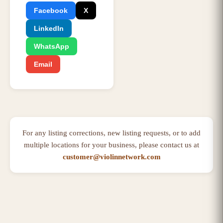
Facebook
X
LinkedIn
WhatsApp
Email
For any listing corrections, new listing requests, or to add
multiple locations for your business, please contact us at
customer@violinnetwork.com