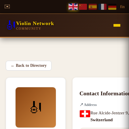
✉️
f
in
🎻
Violin Network
COMMUNITY
←
Back to Directory
Contact Informatio
🎻
📍
Address
Rue Alcide-Jentzer 9
Switzerland