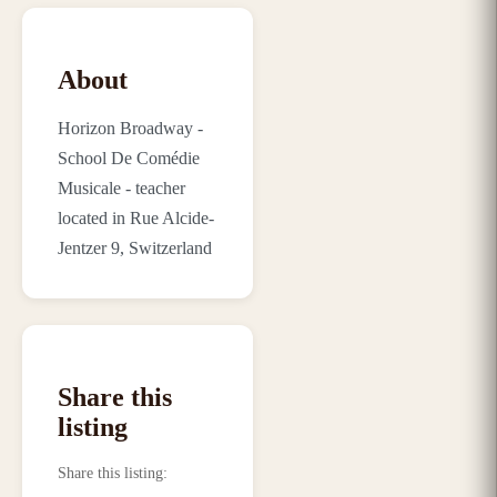
About
Horizon Broadway -
School De Comédie
Musicale - teacher
located in Rue Alcide-
Jentzer 9, Switzerland
Share this
listing
Share this listing
: