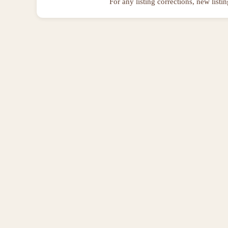
For any listing corrections, new listi