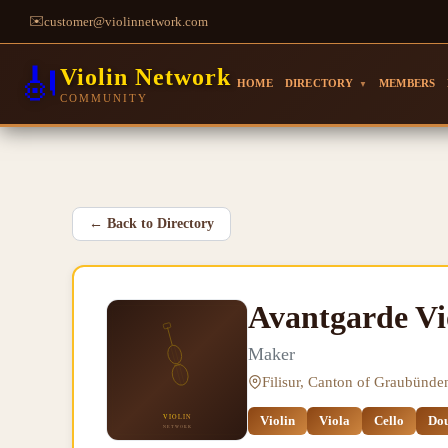
✉️
customer@violinnetwork.com
🎻
Violin Network
HOME
DIRECTORY
MEMBERS
▼
COMMUNITY
←
Back to Directory
Avantgarde V
Maker
Filisur, Canton of Graubünde
Violin
Viola
Cello
Dou