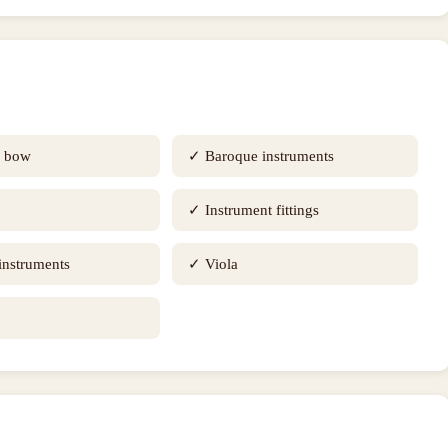
e bow
✓
Baroque instruments
✓
Instrument fittings
 instruments
✓
Viola