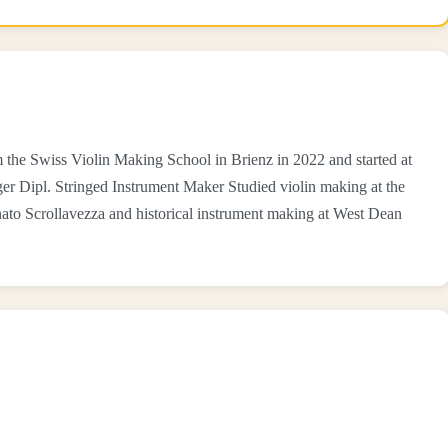
the Swiss Violin Making School in Brienz in 2022 and started at
er Dipl. Stringed Instrument Maker Studied violin making at the
ato Scrollavezza and historical instrument making at West Dean