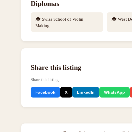
Diplomas
🎓
Swiss School of Violin
🎓
West D
Making
Share this listing
Share this listing
:
Facebook
X
LinkedIn
WhatsApp