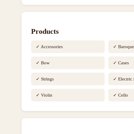
Products
✓
Accessories
✓
Baroqu
✓
Bow
✓
Cases
✓
Strings
✓
Electric
✓
Violin
✓
Cello