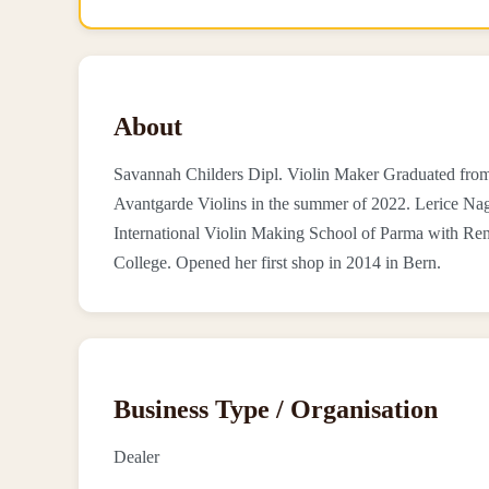
About
Savannah Childers Dipl. Violin Maker Graduated from 
Avantgarde Violins in the summer of 2022. Lerice Nag
International Violin Making School of Parma with Ren
College. Opened her first shop in 2014 in Bern.
Business Type / Organisation
Dealer