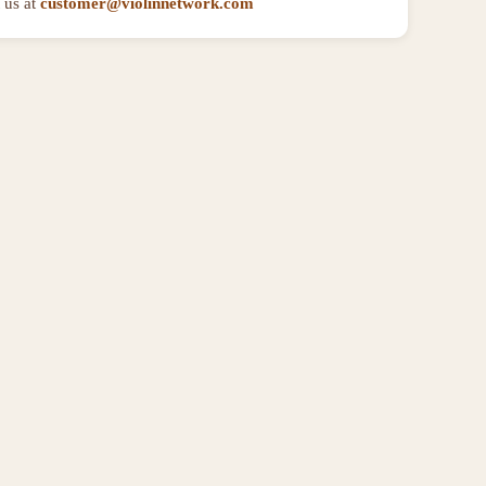
 us at
customer@violinnetwork.com