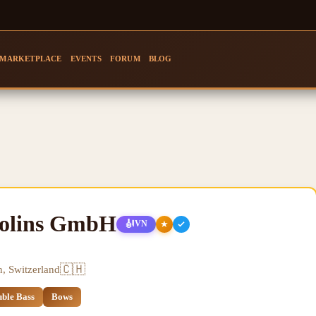
MARKETPLACE
EVENTS
FORUM
BLOG
iolins GmbH
🎻
★
VN
🇨🇭
n, Switzerland
ble Bass
Bows