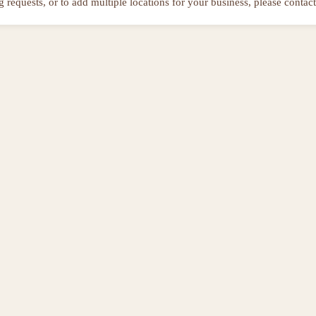
ng requests, or to add multiple locations for your business, please contact