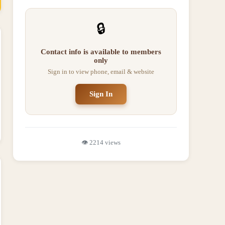
🔒
Contact info is available to members
only
Sign in to view phone, email & website
Sign In
👁️
2214
views