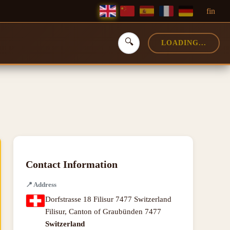
f
in
🔍
LOADING...
Contact Information
📍
Address
Dorfstrasse 18 Filisur 7477 Switzerland
Filisur
,
Canton of Graubünden
7477
Switzerland